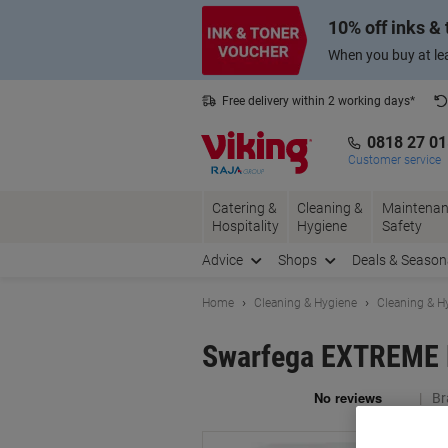
Skip
Skip
10% off inks &
to
to
Content
Navigation
When you buy at lea
Free delivery within 2 working days*
0818 27 0
Customer service
Catering &
Cleaning &
Maintenan
Hospitality
Hygiene
Safety
Advice
Shops
Deals & Season
Home
Cleaning & Hygiene
Cleaning & H
Swarfega EXTREME H
Br