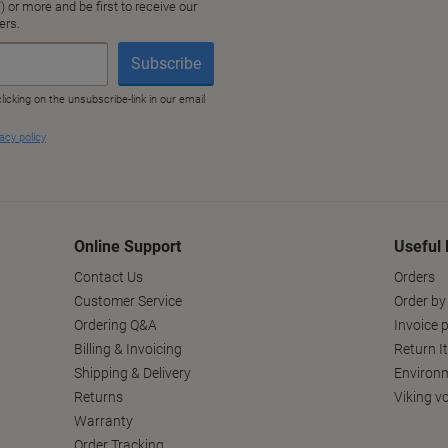
Online Support
Useful 
Contact Us
Orders
Customer Service
Order by
Ordering Q&A
Invoice p
Billing & Invoicing
Return I
Shipping & Delivery
Environm
Returns
Viking v
Warranty
Order Tracking