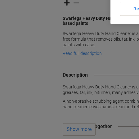
Re
Swarfega Heavy Duty Hand Cleaner rem
based paints
Swarfega Heavy Duty Hand Cleaner is an
free formula that removes oils, tar, ink,
paints with ease.
Read full description
Description
Swarfega Heavy Duty Hand Cleaner is an 
greases, tar, ink, bitumen, many adhesiv
A non-abrasive scrubbing agent combined 
hand cleaner leaves hands clean and ref
Often bought together
Show more