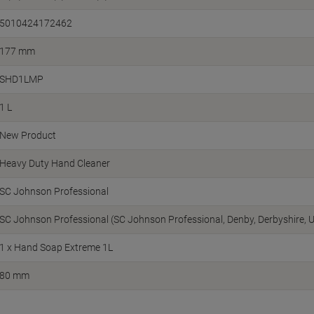
5010424172462
177 mm
SHD1LMP
1 L
New Product
Heavy Duty Hand Cleaner
SC Johnson Professional
SC Johnson Professional (SC Johnson Professional, Denby, Derbyshire, 
1 x Hand Soap Extreme 1L
80 mm