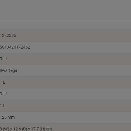
1272396
5010424172462
Red
Swarfega
1 L
Red
1 L
126 mm
8 (W) x 12.6 (D) x 17.7 (H) cm