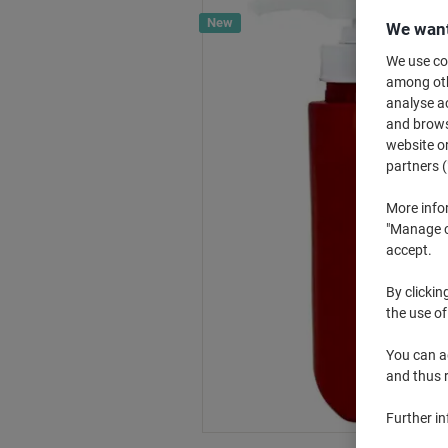
New
We want
We use coo
among othe
analyse ac
and browse
website or
partners (
More info
"Manage co
accept.
By clickin
the use of
You can ad
and thus 
Further i