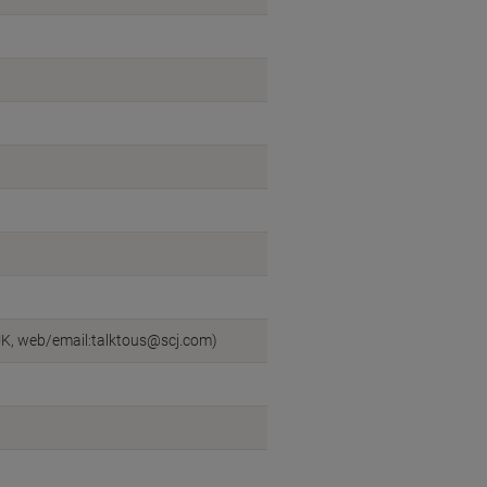
UK, web/email:talktous@scj.com)