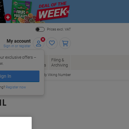
Close
Prices excl. VAT
My account
Sign in or register
ur exclusive offers –
per, Envelopes
Office
Filing &
w.
Packaging
Supplies
Archiving
Order By Viking Number
ign In
ing?
Register now
1L