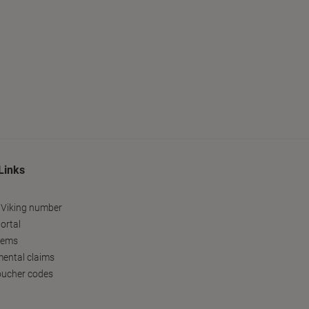
Links
 Viking number
ortal
tems
ental claims
oucher codes