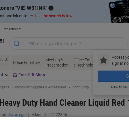
 toners
VIE-W31INK
st one ink or toner.
Use the search below
Free returns*
151
Access yo
ce &
Meeting &
Office Equipment
Ink &
Pa
Office Furniture
sign in no
Presentation
& Technology
Toner
& 
al
Free Gift Shop
S
ygiene
Bathroom Supplies & Accessories
Hand Soap
New to Vik
eavy Duty Hand Cleaner Liquid Red 
and:
Swarfega
Viking No.
1272396
Buy More,
Save More