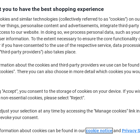
€17.99
Each
from 5 Pieces
 you to have the best shopping experience
€22.13 incl. VAT
kies and similar technologies (collectively referred to as "cookies") on ou
r things, personalise content and advertisements, integrate third-party
Quantity
excl. VAT
cess to our website. In doing so, we process personal data, such as you
r information. To the extent necessary to ensure the core functionality o
Pieces
1-2
€19.99
 if you have consented to the use of the respective service, data processi
"third-party providers") also takes place.
Pieces
3-4
€18.99
-5%
Pieces
5+
€17.99
-10%
rmation about the cookies and third-party providers we use can be found
okies". There you can also choose in more detail which cookies you woul
Currently in stock
Order before 6:0
Please note: this product cannot 
g "Accept", you consent to the storage of cookies on your device. If you wi
 non-essential cookies, please select "Reject".
Quantity
just your selection at any time by accessing the "Manage cookies" link in
Add to a list
revoke your consent.
nformation about cookies can be found in our
cookie notice
and
Privacy 
Delivery Information
Payme