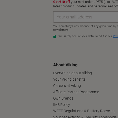
About Viking
Everything about Viking
Your Viking benefits
Careers at Viking
Affiliate Partner Programme
Own Brands
IMS Policy
WEEE Regulations & Battery Recycling
Voucher Activity & Free Gift Thresholds