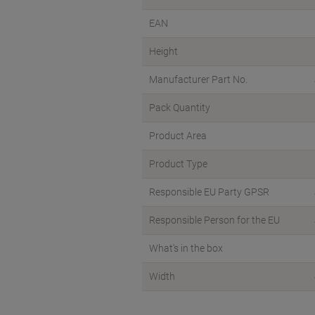
EAN
Height
Manufacturer Part No.
Pack Quantity
Product Area
Product Type
Responsible EU Party GPSR
Responsible Person for the EU
What's in the box
Width