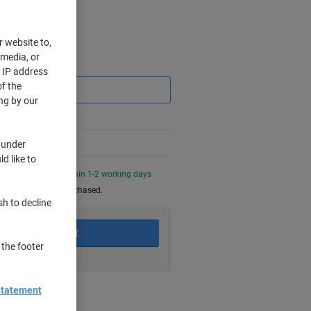
r website to,
 media, or
Saving
r IP address
f the
ng by our
 under
d like to
0 PM for delivery within 1-2 working days
be returned once purchased.
sh to decline
Add to basket
 the footer
Statement
nt methods