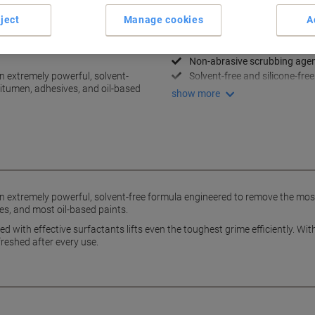
Key Specifications
ject
Manage cookies
A
Powerful, versatile and effici
oves tar, bitumen and oil-
Cleaning of deeply ingrained 
Non-abrasive scrubbing age
 extremely powerful, solvent-
Solvent-free and silicone-free
 bitumen, adhesives, and oil-based
show more
extremely powerful, solvent-free formula engineered to remove the most 
es, and most oil-based paints.
with effective surfactants lifts even the toughest grime efficiently. Wit
reshed after every use.