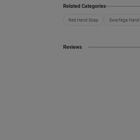
Related Categories
Red Hand Soap
Swarfega Hand
Reviews