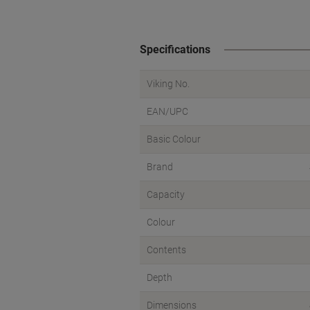
Specifications
Viking No.
EAN/UPC
Basic Colour
Brand
Capacity
Colour
Contents
Depth
Dimensions