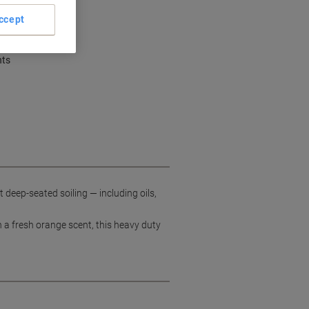
ccept
ent cleaning
dirt and grime
nts
deep-seated soiling — including oils,
h a fresh orange scent, this heavy duty