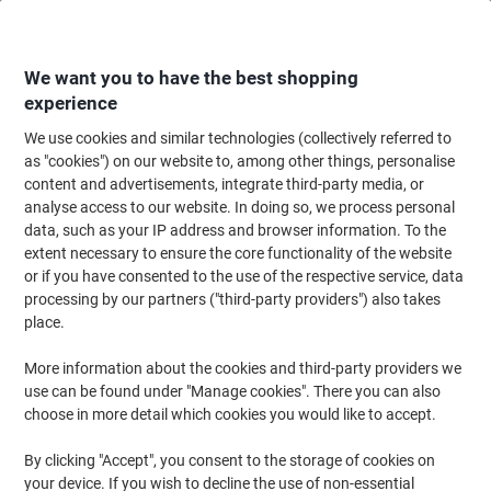
Skip
Skip
to
to
Content
Navigation
We want you to have the best shopping
experience
We use cookies and similar technologies (collectively referred to
Home
Office Supplies
Desktop Essentials
Notebooks, Notepads & Acco
as "cookies") on our website to, among other things, personalise
content and advertisements, integrate third-party media, or
Rexel Twinlock Crown 2.5C Refill Sheets 75833 Double
analyse access to our website. In doing so, we process personal
Cash Ledger 23.2 x 25.6 cm White 100 Sheets
data, such as your IP address and browser information. To the
extent necessary to ensure the core functionality of the website
or if you have consented to the use of the respective service, data
Brand:
Rexel
Viking No.
75833
processing by our partners ("third-party providers") also takes
place.
More information about the cookies and third-party providers we
use can be found under "Manage cookies". There you can also
choose in more detail which cookies you would like to accept.
By clicking "Accept", you consent to the storage of cookies on
your device. If you wish to decline the use of non-essential