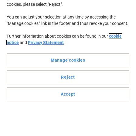
cookies, please select "Reject".
You can adjust your selection at any time by accessing the
"Manage cookies" link in the footer and thus revoke your consent.
Further information about cookies can be found in our
cookie
notice
and
Privacy Statement
Manage cookies
Reject
Accept
A totally flexible, looseleaf accountancy system from Crown
Crown loose leaf accounting system and available in a range of
configurations, these Crown refills are suitable for all kinds of
accounting work from maintaining ledgers to analysis and cash
books.