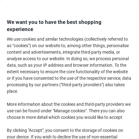
Skip
Skip
to
to
Content
Navigation
We want you to have the best shopping
experience
We use cookies and similar technologies (collectively referred to
Home
Office Supplies
Writing & Drawing
Marker Pens & Highlighters
as "cookies") on our website to, among other things, personalise
content and advertisements, integrate third-party media, or
uni-ball Chalk Marker PWE-5M Assorted Pack of 4
analyse access to our website. In doing so, we process personal
data, such as your IP address and browser information. To the
extent necessary to ensure the core functionality of the website
Brand:
uni-ball
Viking No.
6027039
or if you have consented to the use of the respective service, data
processing by our partners ("third-party providers") also takes
place.
-11%
More information about the cookies and third-party providers we
use can be found under "Manage cookies". There you can also
choose in more detail which cookies you would like to accept.
By clicking "Accept", you consent to the storage of cookies on
your device. If you wish to decline the use of non-essential