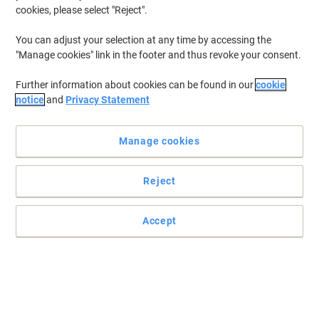
cookies, please select "Reject".
You can adjust your selection at any time by accessing the
"Manage cookies" link in the footer and thus revoke your consent.
Further information about cookies can be found in our
cookie
notice
and
Privacy Statement
Manage cookies
Reject
Weather resistant yet can easily be wiped away with a damp
cloth
Writes on chalk boards, windows, metal, plastic and other non-
Accept
porous surfaces. Ideal for menu boards.
Read full description
Promo Price
€10.99
Pack
€13.52 incl. VAT