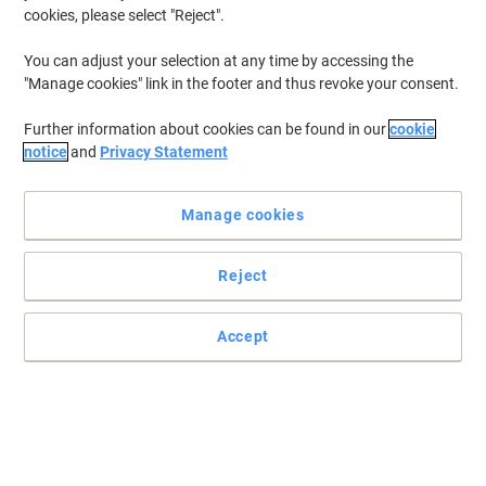
cookies, please select "Reject".
You can adjust your selection at any time by accessing the
"Manage cookies" link in the footer and thus revoke your consent.
Further information about cookies can be found in our
cookie
notice
and
Privacy Statement
Manage cookies
Reject
Accept
Don’t let your things get lost in the crowd with Viking
Label your files, folders, documents and any other item that you
would like to have a name with these Viking address labels.
Read full description