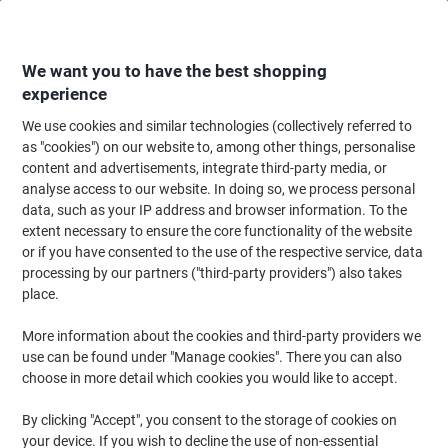
Skip
Skip
to
to
Content
Navigation
We want you to have the best shopping
experience
We use cookies and similar technologies (collectively referred to
Home
Paper, Envelopes & Packaging
Paper & Labels
Labels & Tags
A
as "cookies") on our website to, among other things, personalise
content and advertisements, integrate third-party media, or
Viking Address Labels Adhesive Special format White
analyse access to our website. In doing so, we process personal
89 x 36 mm 1 Pieces of 250 Labels
data, such as your IP address and browser information. To the
extent necessary to ensure the core functionality of the website
or if you have consented to the use of the respective service, data
Brand:
Viking
Viking No.
ND180814
processing by our partners ("third-party providers") also takes
place.
More information about the cookies and third-party providers we
BEST
PRICE
use can be found under "Manage cookies". There you can also
choose in more detail which cookies you would like to accept.
Own
Brand
By clicking "Accept", you consent to the storage of cookies on
your device. If you wish to decline the use of non-essential