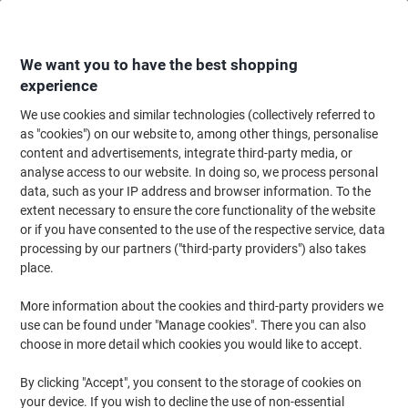
Skip
Skip
to
to
Content
Navigation
We want you to have the best shopping
experience
We use cookies and similar technologies (collectively referred to
Home
Office Furniture
Office Furniture & Seating
Office Accessories
as "cookies") on our website to, among other things, personalise
content and advertisements, integrate third-party media, or
Viking Analogue Wall Clock Black, White 31.5 x 5 cm
analyse access to our website. In doing so, we process personal
data, such as your IP address and browser information. To the
extent necessary to ensure the core functionality of the website
Brand:
Viking
Viking No.
1177987
or if you have consented to the use of the respective service, data
processing by our partners ("third-party providers") also takes
place.
Own
Brand
More information about the cookies and third-party providers we
use can be found under "Manage cookies". There you can also
choose in more detail which cookies you would like to accept.
By clicking "Accept", you consent to the storage of cookies on
your device. If you wish to decline the use of non-essential