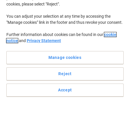
cookies, please select "Reject".
You can adjust your selection at any time by accessing the
"Manage cookies" link in the footer and thus revoke your consent.
Further information about cookies can be found in our
cookie
notice
and
Privacy Statement
Manage cookies
Keep an eye on the time with Viking
Reject
No office is complete without a clock from Viking. This RD3330W
clock features a simple but sleek design that fits well anywhere.
Accept
Read full description
Buy More,
Save More
€9.49
Each
from 5 Pieces
€11.67 incl. VAT