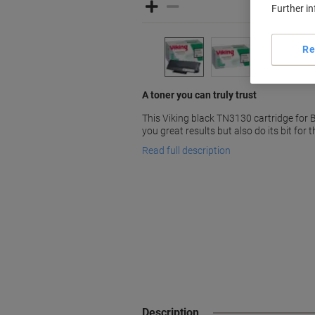
Further i
Re
A toner you can truly trust
This Viking black TN3130 cartridge for 
you great results but also do its bit for 
Read full description
Description