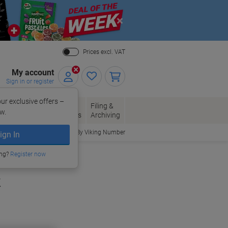
Close
Prices excl. VAT
My account
Sign in or register
ur exclusive offers –
per, Envelopes
Office
Filing &
w.
Packaging
Supplies
Archiving
Order By Viking Number
ign In
ing?
Register now
k