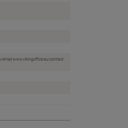
eb/email:www.vikingoffice.eu/contact-