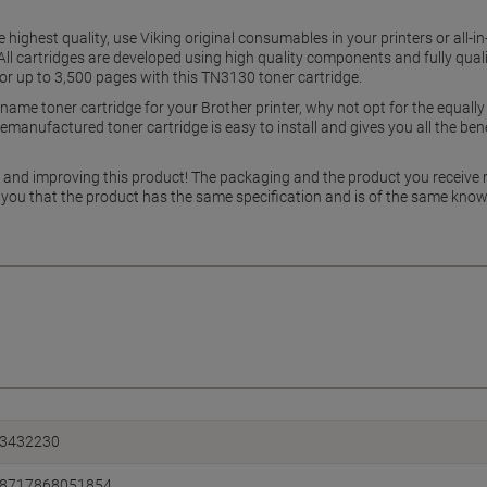
e highest quality, use Viking original consumables in your printers or all-i
 cartridges are developed using high quality components and fully qualif
 for up to 3,500 pages with this TN3130 toner cartridge.
ame toner cartridge for your Brother printer, why not opt for the equal
manufactured toner cartridge is easy to install and gives you all the benef
g and improving this product! The packaging and the product you receive
 you that the product has the same specification and is of the same know
3432230
8717868051854