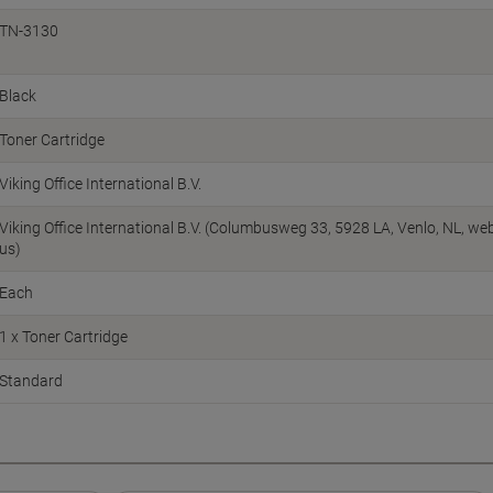
TN-3130
Black
Toner Cartridge
Viking Office International B.V.
Viking Office International B.V. (Columbusweg 33, 5928 LA, Venlo, NL, w
us)
Each
1 x Toner Cartridge
Standard