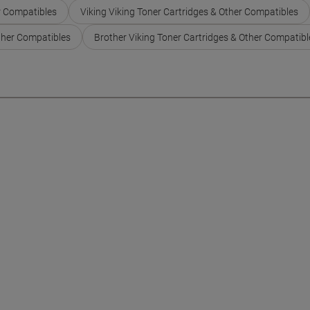
r Compatibles
Viking Viking Toner Cartridges & Other Compatibles
ther Compatibles
Brother Viking Toner Cartridges & Other Compatibl