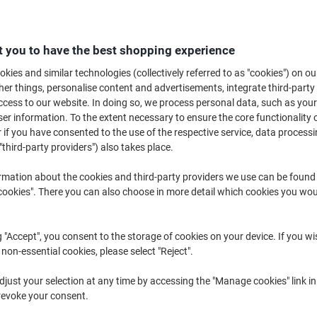
€53.99
Each
from 3 Pieces
€66.41 incl. VAT
 you to have the best shopping experience
Quantity
excl. VAT
kies and similar technologies (collectively referred to as "cookies") on ou
r things, personalise content and advertisements, integrate third-party
Each
1
€58.39
cess to our website. In doing so, we process personal data, such as you
r information. To the extent necessary to ensure the core functionality o
Each
2
€56.19
-3%
 if you have consented to the use of the respective service, data processi
Pieces
3+
€53.99
-7%
"third-party providers") also takes place.
rmation about the cookies and third-party providers we use can be found
Currently in stock
Order before 6:0
okies". There you can also choose in more detail which cookies you woul
Quantity
g "Accept", you consent to the storage of cookies on your device. If you wi
Add to a list
 non-essential cookies, please select "Reject".
Delivery Information
Payme
just your selection at any time by accessing the "Manage cookies" link in
revoke your consent.
Key Specifications