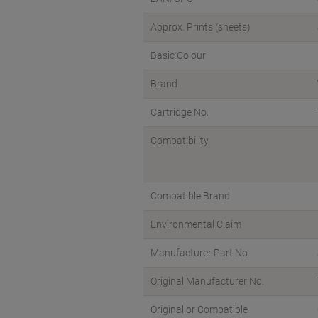
Approx. Prints (sheets)
Basic Colour
Brand
Cartridge No.
Compatibility
Compatible Brand
Environmental Claim
Manufacturer Part No.
Original Manufacturer No.
Original or Compatible