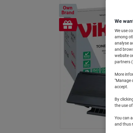
Own
Brand
We want
Free
gift
We use coo
among othe
analyse ac
and browse
website or
partners (
More info
"Manage co
accept.
By clickin
the use of
You can ad
and thus 