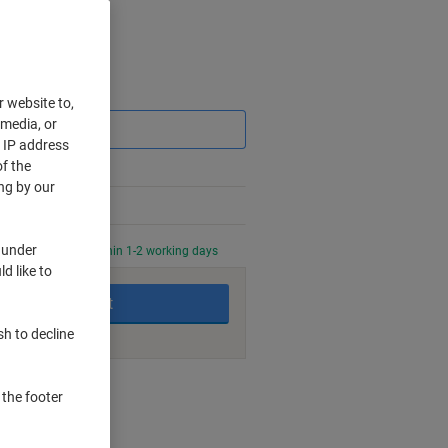
Saving
r website to,
 media, or
r IP address
f the
ng by our
 under
0 PM for delivery within 1-2 working days
d like to
Add to basket
sh to decline
nt methods
 the footer