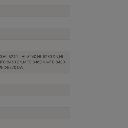
,HL 5240 L,HL 5240,HL 5250 DN,HL
,MFC-8460 DN,MFC-8460 N,MFC-8480
MFC-8870 DW