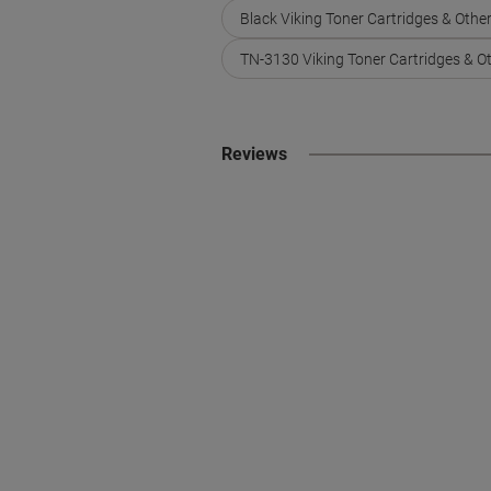
Black Viking Toner Cartridges & Othe
TN-3130 Viking Toner Cartridges & O
Reviews