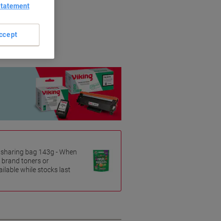
Statement
riginal brands.
ccept
es sharing bag 143g - When
 brand toners or
ilable while stocks last