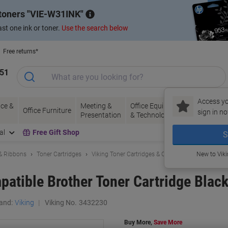
 toners
VIE-W31INK
st one ink or toner.
Use the search below
Free returns*
151
Access yo
ce &
Meeting &
Office Equipment
Ink &
Pa
Office Furniture
sign in no
Presentation
& Technology
Toner
& 
al
Free Gift Shop
S
 & Ribbons
Toner Cartridges
Viking Toner Cartridges & Other Compatibles
New to Vik
atible Brother Toner Cartridge Blac
and:
Viking
Viking No.
3432230
Buy More,
Save More