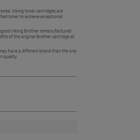
n-ones. Viking toner cartridges are
ied toner to achieve exceptional
ly good Viking Brother remanufactured
its of the original Brother cartridge at
 may have a different brand than the one
n quality.