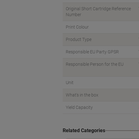
Original Short Cartridge Reference
Number
Print Colour
Product Type
Responsible EU Party GPSR
Responsible Person for the EU
Unit
What's in the box
Yield Capacity
Related Categories