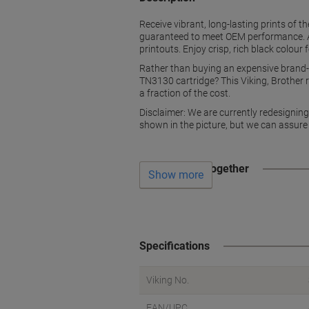
Receive vibrant, long-lasting prints of th
guaranteed to meet OEM performance. All
printouts. Enjoy crisp, rich black colour
Rather than buying an expensive brand-n
TN3130 cartridge? This Viking, Brother re
a fraction of the cost.
Disclaimer: We are currently redesignin
shown in the picture, but we can assure
Often bought together
Show more
Specifications
Viking No.
EAN/UPC