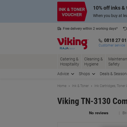
Skip
Skip
10% off inks &
to
to
Content
Navigation
When you buy at lea
Free delivery within 2 working days*
0818 27 0
Customer service
Catering &
Cleaning &
Maintenan
Hospitality
Hygiene
Safety
Advice
Shops
Deals & Season
Home
Ink & Toner
Ink Cartridges, Toner
Viking TN-3130 Comp
Br