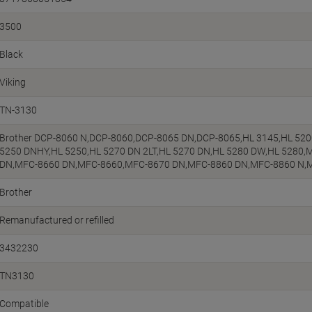
3500
Black
Viking
TN-3130
Brother DCP-8060 N,DCP-8060,DCP-8065 DN,DCP-8065,HL 3145,HL 5200
5250 DNHY,HL 5250,HL 5270 DN 2LT,HL 5270 DN,HL 5280 DW,HL 5280
DN,MFC-8660 DN,MFC-8660,MFC-8670 DN,MFC-8860 DN,MFC-8860 N,
Brother
Remanufactured or refilled
3432230
TN3130
Compatible