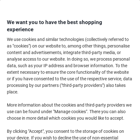
Skip
Skip
to
to
Content
Navigation
We want you to have the best shopping
experience
We use cookies and similar technologies (collectively referred to
Home
Ink & Toner
Ink Cartridges, Toner & Ribbons
Toner Cartridges
as "cookies") on our website to, among other things, personalise
content and advertisements, integrate third-party media, or
Viking 410A Compatible HP Toner Cartridge CF413A
analyse access to our website. In doing so, we process personal
Magenta
data, such as your IP address and browser information. To the
extent necessary to ensure the core functionality of the website
or if you have consented to the use of the respective service, data
Brand:
Viking
Viking No.
6874075
processing by our partners ("third-party providers") also takes
place.
More information about the cookies and third-party providers we
Own
Brand
use can be found under "Manage cookies". There you can also
choose in more detail which cookies you would like to accept.
Free
gift
By clicking "Accept", you consent to the storage of cookies on
your device. If you wish to decline the use of non-essential