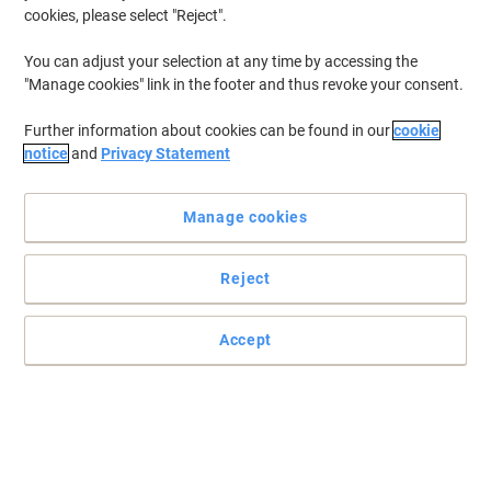
cookies, please select "Reject".
You can adjust your selection at any time by accessing the
"Manage cookies" link in the footer and thus revoke your consent.
Further information about cookies can be found in our
cookie
notice
and
Privacy Statement
Manage cookies
Reject
Accept
Performance that equals that of the original cartridge
Trust the Viking remanufactured HP No. 410A magenta toner
cartridge to deliver top results with every page you print.
Read full description