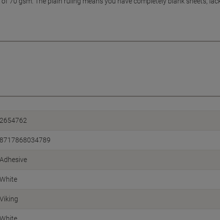
of 70 gsm. The plain ruling means you have completely blank sheets, lack
2654762
8717868034789
Adhesive
White
Viking
White