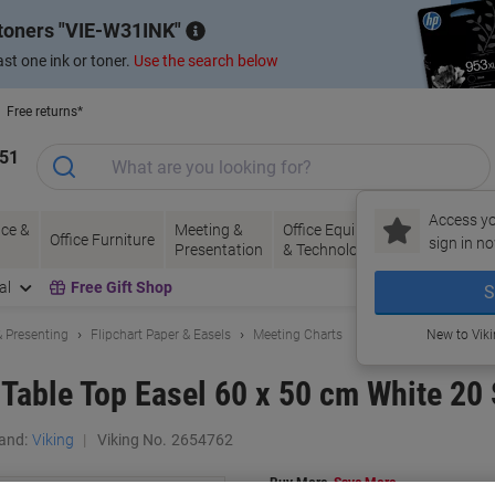
 toners
VIE-W31INK
st one ink or toner.
Use the search below
Free returns*
151
Access yo
ce &
Meeting &
Office Equipment
Ink &
Pa
Office Furniture
sign in no
Presentation
& Technology
Toner
& 
al
Free Gift Shop
S
 Presenting
Flipchart Paper & Easels
Meeting Charts
New to Vik
 Table Top Easel 60 x 50 cm White 20
and:
Viking
Viking No.
2654762
Buy More,
Save More