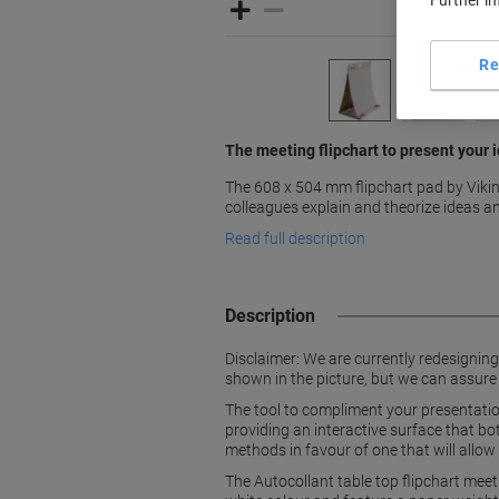
Further i
Re
The meeting flipchart to present your i
The 608 x 504 mm flipchart pad by Vikin
colleagues explain and theorize ideas an
Read full description
Description
Disclaimer: We are currently redesignin
shown in the picture, but we can assure
The tool to compliment your presentation
providing an interactive surface that b
methods in favour of one that will allow 
The Autocollant table top flipchart mee