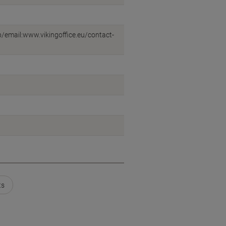
eb/email:www.vikingoffice.eu/contact-
ts