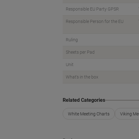
Responsible EU Party GPSR
Responsible Person for the EU
Ruling
Sheets per Pad
Unit
What's in the box
Related Categories
White Meeting Charts
Viking Me