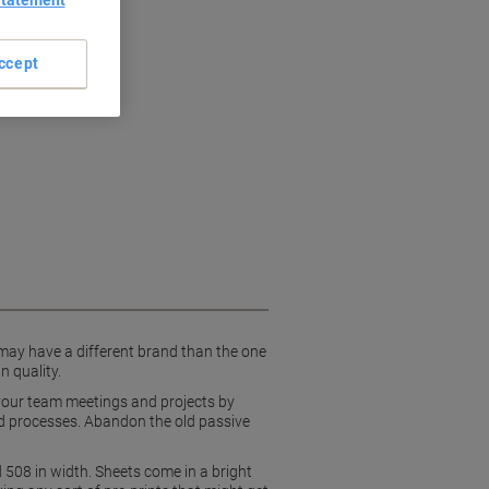
Statement
boration
ccept
 may have a different brand than the one
n quality.
d your team meetings and projects by
and processes. Abandon the old passive
 508 in width. Sheets come in a bright