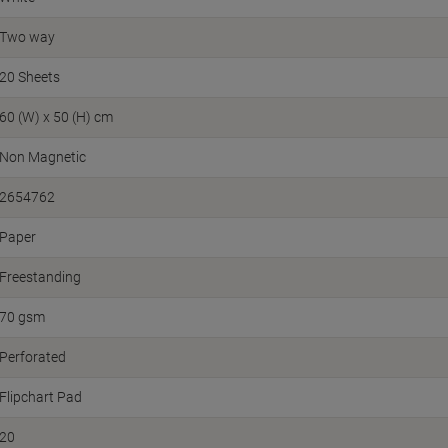
Two way
20 Sheets
60 (W) x 50 (H) cm
Non Magnetic
2654762
Paper
Freestanding
70 gsm
Perforated
Flipchart Pad
20