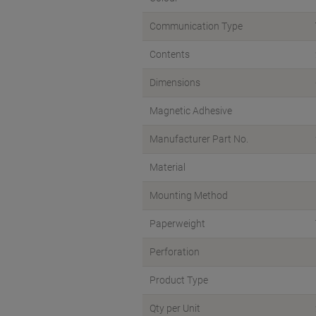
Communication Type
Contents
Dimensions
Magnetic Adhesive
Manufacturer Part No.
Material
Mounting Method
Paperweight
Perforation
Product Type
Qty per Unit