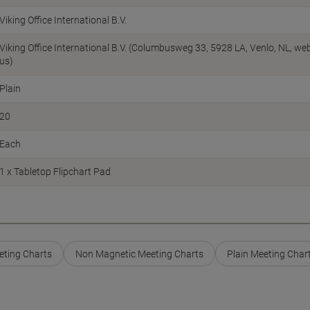
Viking Office International B.V.
Viking Office International B.V. (Columbusweg 33, 5928 LA, Venlo, NL, w
us)
Plain
20
Each
1 x Tabletop Flipchart Pad
eting Charts
Non Magnetic Meeting Charts
Plain Meeting Char