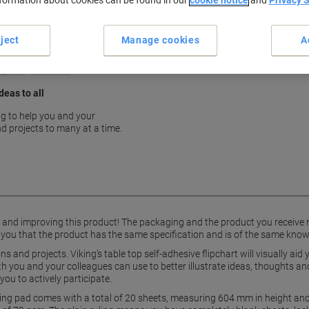
nformation about cookies can be found in our
cookie notice
and
Privacy 
Interactive surface for colla
Compact 60 x 50 cm size
ject
Manage cookies
A
show more
deas to all
g to help you and your
d projects to many at a time.
g and improving this product! The packaging and the product you receive
 you that the product has the same specification and is of the same know
s and projects. Viking’s table top self-adhesive flipchart will visually ai
oth you and your colleagues can use to better illustrate ideas, thoughts 
you to actively participate.
ting pad comes with a total of 20 sheets, measuring 604 mm in height and