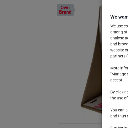
Own
Brand
We want
We use coo
among othe
analyse ac
and browse
website or
partners (
More info
"Manage co
accept.
By clickin
the use of
You can ad
and thus 