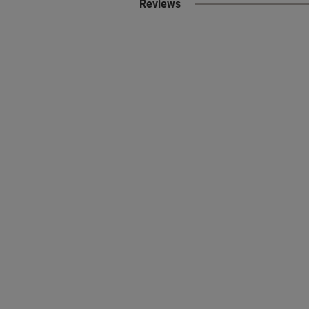
Reviews