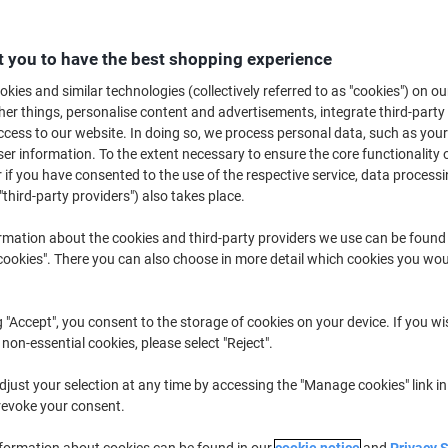
€26.29
Each
from 3 Pieces
€32.34 incl. VAT
 you to have the best shopping experience
kies and similar technologies (collectively referred to as "cookies") on ou
Quantity
excl. VAT
r things, personalise content and advertisements, integrate third-party
Pieces
1-2
€26.79
cess to our website. In doing so, we process personal data, such as you
r information. To the extent necessary to ensure the core functionality o
Pieces
3+
€26.29
-1%
 if you have consented to the use of the respective service, data processi
"third-party providers") also takes place.
Currently in stock
Order before 6:0
rmation about the cookies and third-party providers we use can be found
Quantity
okies". There you can also choose in more detail which cookies you woul
Add to a list
g "Accept", you consent to the storage of cookies on your device. If you wi
 non-essential cookies, please select "Reject".
Delivery Information
Payme
just your selection at any time by accessing the "Manage cookies" link in
Key Specifications
revoke your consent.
Portable table top design
Self-adhesive sheets