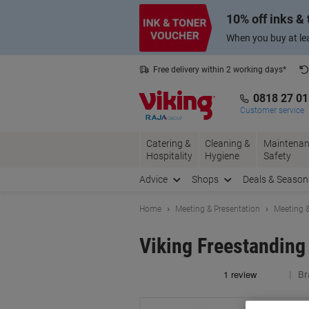
Skip
Skip
10% off inks &
to
to
Content
Navigation
When you buy at lea
Free delivery within 2 working days*
0818 27 0
Customer service
Catering &
Cleaning &
Maintenan
Hospitality
Hygiene
Safety
Advice
Shops
Deals & Season
Home
Meeting & Presentation
Meeting &
Viking Freestanding
Br