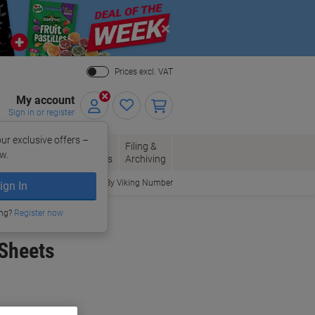
Close
Prices excl. VAT
My account
Sign in or register
ur exclusive offers –
per, Envelopes
Office
Filing &
w.
Packaging
Supplies
Archiving
Order By Viking Number
ign In
ing?
Register now
 Sheets