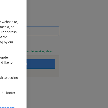
r website to,
Saving
 media, or
r IP address
f the
ng by our
0 PM for delivery within 1-2 working days
 under
d like to
Add to basket
sh to decline
nt methods
 the footer