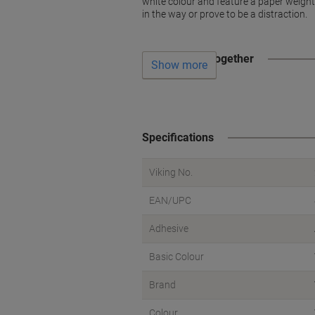
white colour and feature a paper weight 
in the way or prove to be a distraction.
Often bought together
Show more
Specifications
Viking No.
EAN/UPC
Adhesive
Basic Colour
Brand
Colour