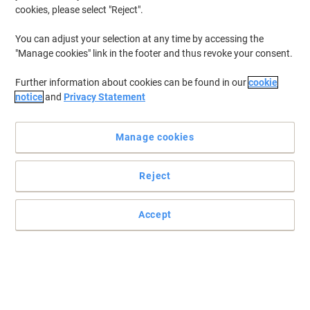
cookies, please select "Reject".
You can adjust your selection at any time by accessing the
"Manage cookies" link in the footer and thus revoke your consent.
Further information about cookies can be found in our
cookie
notice
and
Privacy Statement
Manage cookies
Reject
Get your stuff together with Viso
Arrange paper, folders, files and letters in this portable Viso
Accept
picking tray and find them quicker when you go looking for them.
Read full description
Buy More,
Save More
€16.49
Each
from 2 Pieces
€20.28 incl. VAT