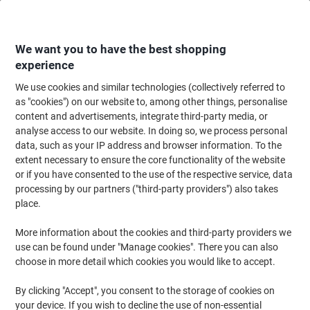
Skip
Skip
to
to
Content
Navigation
We want you to have the best shopping
experience
We use cookies and similar technologies (collectively referred to
Home
Filing & Archiving
Archive & Storage
Storage Solutions
Crate
as "cookies") on our website to, among other things, personalise
content and advertisements, integrate third-party media, or
Viso Picking Crate Grey 30 x 40 x 29 cm
analyse access to our website. In doing so, we process personal
data, such as your IP address and browser information. To the
extent necessary to ensure the core functionality of the website
Brand:
Viso
Viking No.
4795756
or if you have consented to the use of the respective service, data
processing by our partners ("third-party providers") also takes
place.
More information about the cookies and third-party providers we
use can be found under "Manage cookies". There you can also
choose in more detail which cookies you would like to accept.
By clicking "Accept", you consent to the storage of cookies on
your device. If you wish to decline the use of non-essential