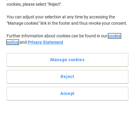
cookies, please select "Reject".
You can adjust your selection at any time by accessing the
"Manage cookies" link in the footer and thus revoke your consent.
Further information about cookies can be found in our
cookie
notice
and
Privacy Statement
Manage cookies
Reject
Create professional printouts with this Xerox cartridge
Accept
Use this Xerox 106R03933 toner cartridge and enjoy flawless
printouts for a business that is successful in every aspect.
Read full description
Buy More,
Save More
€339.99
Each
from 3 Pieces
€418.19 incl. VAT