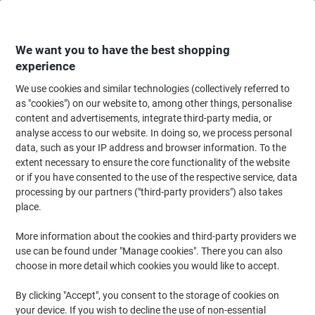
Skip
Skip
to
to
Content
Navigation
We want you to have the best shopping
experience
We use cookies and similar technologies (collectively referred to
Home
Ink & Toner
Ink Cartridges, Toner & Ribbons
Toner Cartridges
as "cookies") on our website to, among other things, personalise
content and advertisements, integrate third-party media, or
Xerox Original Toner Cartridge 106R03933 For
analyse access to our website. In doing so, we process personal
VersaLink C605 Yellow
data, such as your IP address and browser information. To the
extent necessary to ensure the core functionality of the website
or if you have consented to the use of the respective service, data
Brand:
Xerox
Viking No.
1162296
processing by our partners ("third-party providers") also takes
place.
More information about the cookies and third-party providers we
use can be found under "Manage cookies". There you can also
choose in more detail which cookies you would like to accept.
By clicking "Accept", you consent to the storage of cookies on
your device. If you wish to decline the use of non-essential