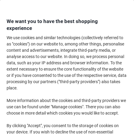
Skip
Skip
to
to
Content
Navigation
We want you to have the best shopping
experience
We use cookies and similar technologies (collectively referred to
Home
Cleaning & Hygiene
Cleaning & Hygiene
Bathroom Supplies & Ac
as "cookies") on our website to, among other things, personalise
content and advertisements, integrate third-party media, or
Andrex Gentle Clean Toilet Roll 2 Ply 4978911 24 Rolls
analyse access to our website. In doing so, we process personal
of 200 Sheets
data, such as your IP address and browser information. To the
extent necessary to ensure the core functionality of the website
or if you have consented to the use of the respective service, data
Brand:
Andrex
Viking No.
1148970
processing by our partners ("third-party providers") also takes
place.
More information about the cookies and third-party providers we
use can be found under "Manage cookies". There you can also
choose in more detail which cookies you would like to accept.
By clicking "Accept", you consent to the storage of cookies on
your device. If you wish to decline the use of non-essential