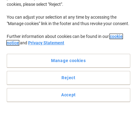
cookies, please select "Reject".
You can adjust your selection at any time by accessing the
"Manage cookies" link in the footer and thus revoke your consent.
Further information about cookies can be found in our
cookie
notice
and
Privacy Statement
Manage cookies
Reject
Accept
Bathroom essentials you can't do without
With 24 rolls in this pack, you won't run out in a hurry.
Read full description