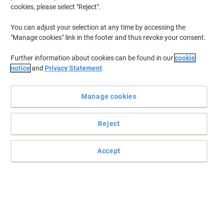
cookies, please select "Reject".
You can adjust your selection at any time by accessing the
"Manage cookies" link in the footer and thus revoke your consent.
Further information about cookies can be found in our
cookie
notice
and
Privacy Statement
Manage cookies
Reject
Be sure to be seen with this XL Hi-vis waistcoat
Accept
A reflective vest is a safety clothing essential, not only for
industrial areas but also for emergency situations like a car
accident.
Read full description
Buy More,
Save More
€2.99
Each
from 2 Pieces