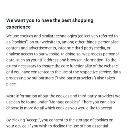
Skip
Skip
to
to
Content
Navigation
We want you to have the best shopping
experience
We use cookies and similar technologies (collectively referred to
Home
Maintenance & Safety
Health & Safety
Workwear
Vest & Waist
as "cookies") on our website to, among other things, personalise
content and advertisements, integrate third-party media, or
B Seen Hi-Vis Waistcoat High-Visibility Extra Large (XL)
analyse access to our website. In doing so, we process personal
Yellow
data, such as your IP address and browser information. To the
extent necessary to ensure the core functionality of the website
or if you have consented to the use of the respective service, data
Brand:
B Seen
Viking No.
1172618
processing by our partners ("third-party providers") also takes
place.
More information about the cookies and third-party providers we
use can be found under "Manage cookies". There you can also
choose in more detail which cookies you would like to accept.
By clicking "Accept", you consent to the storage of cookies on
your device. If you wish to decline the use of non-essential