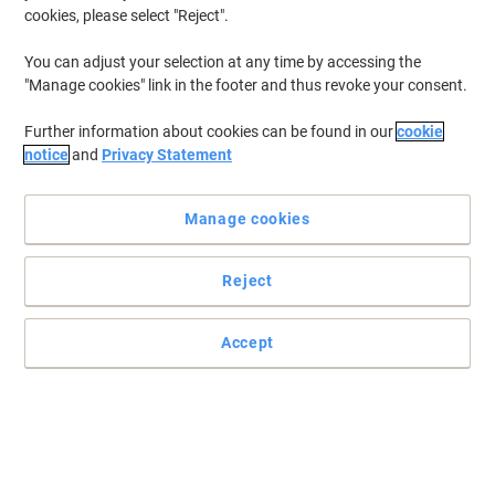
cookies, please select "Reject".
You can adjust your selection at any time by accessing the
"Manage cookies" link in the footer and thus revoke your consent.
Further information about cookies can be found in our
cookie
notice
and
Privacy Statement
Manage cookies
Reject
Accept
Choose Brother for high-quality printing
Provided with an LCD control panel, wifi connection and a print
speed of 30 ppm, the Brother HL-L2400DW is the printer you were
looking for.
Read full description