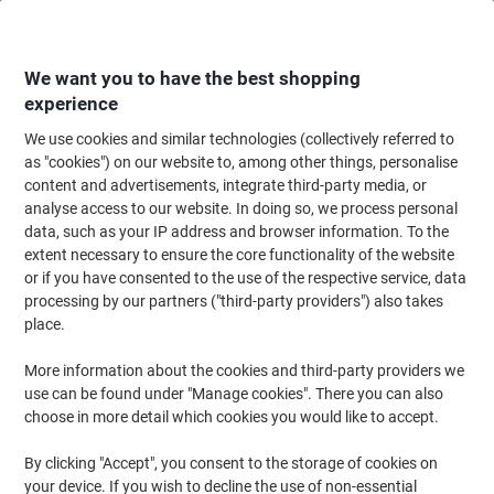
Skip
Skip
to
to
Content
Navigation
We want you to have the best shopping
experience
We use cookies and similar technologies (collectively referred to
Home
Office Equipment & Technology
Office Equipment & Machines
Pr
as "cookies") on our website to, among other things, personalise
content and advertisements, integrate third-party media, or
Brother HL-L2400DW Mono Laser Printer A4 Dark Grey
analyse access to our website. In doing so, we process personal
data, such as your IP address and browser information. To the
extent necessary to ensure the core functionality of the website
Brand:
Brother
Viking No.
1280519
or if you have consented to the use of the respective service, data
processing by our partners ("third-party providers") also takes
place.
More information about the cookies and third-party providers we
use can be found under "Manage cookies". There you can also
choose in more detail which cookies you would like to accept.
By clicking "Accept", you consent to the storage of cookies on
your device. If you wish to decline the use of non-essential