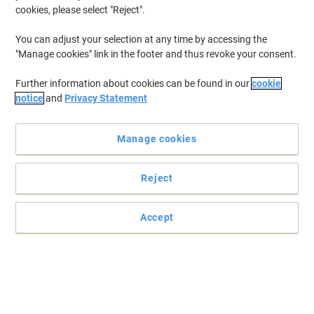
cookies, please select "Reject".
You can adjust your selection at any time by accessing the
"Manage cookies" link in the footer and thus revoke your consent.
Further information about cookies can be found in our
cookie
notice
and
Privacy Statement
Manage cookies
Reject
Read full description
Accept
Buy More,
Save More
€61.99
Each
from 3 Pieces
€76.25 incl. VAT
Sa
Quantity
excl. VAT
Each
1
€66.99