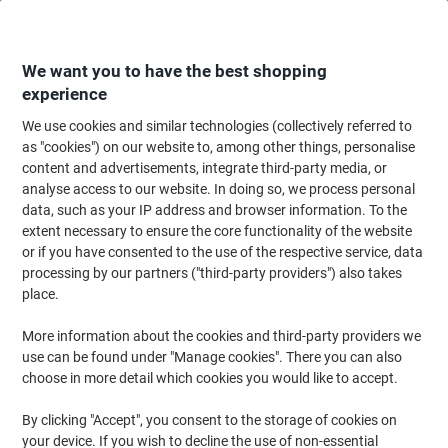
Skip
Skip
to
to
Content
Navigation
We want you to have the best shopping
experience
We use cookies and similar technologies (collectively referred to
Home
Ink & Toner
Ink Cartridges, Toner & Ribbons
Toner Cartridges
as "cookies") on our website to, among other things, personalise
content and advertisements, integrate third-party media, or
OWA C-EXV 49 Y Compatible Canon Ink Cartridge
analyse access to our website. In doing so, we process personal
K40047OW Yellow
data, such as your IP address and browser information. To the
extent necessary to ensure the core functionality of the website
or if you have consented to the use of the respective service, data
Brand:
OWA
Viking No.
1185000
processing by our partners ("third-party providers") also takes
place.
More information about the cookies and third-party providers we
use can be found under "Manage cookies". There you can also
choose in more detail which cookies you would like to accept.
By clicking "Accept", you consent to the storage of cookies on
your device. If you wish to decline the use of non-essential