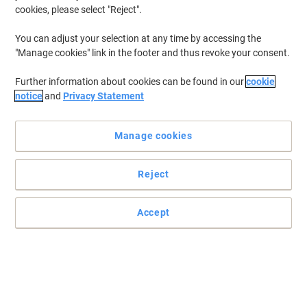
28.4 x 34.8 x 29 cm A4+
cookies, please select "Reject".
You can adjust your selection at any time by accessing the
Buy More,
Save More
"Manage cookies" link in the footer and thus revoke your consent.
€32.99
Each
from 3 Pieces
€40.58 incl. VAT
Further information about cookies can be found in our
cookie
Currently in stock
Delivery 2-3 working days
notice
and
Privacy Statement
Quantity
Manage cookies
Sustainable
BEST PRICE
Viking Desktop Drawers PS
Reject
(Polystyrene) Black 5 Drawers 28.4 x
34.8 x 29 cm A4+
Accept
Buy More,
Save More
€29.99
Each
from 3 Pieces
€36.89 incl. VAT
Currently in stock
Delivery 2-3 working days
Quantity