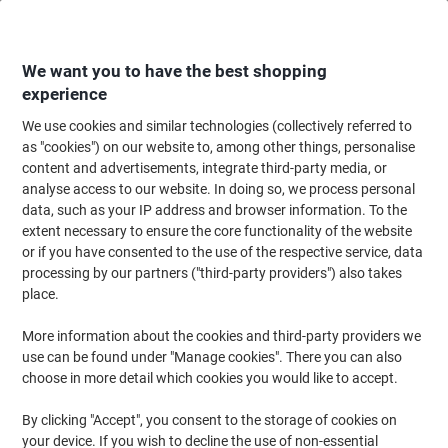
Skip
Skip
to
to
Content
Navigation
We want you to have the best shopping
experience
We use cookies and similar technologies (collectively referred to
Home
Office Supplies
Desktop Essentials
Desk Organisers
Desk Dra
as "cookies") on our website to, among other things, personalise
content and advertisements, integrate third-party media, or
Desk Drawers
(43)
analyse access to our website. In doing so, we process personal
data, such as your IP address and browser information. To the
extent necessary to ensure the core functionality of the website
Filter By
or if you have consented to the use of the respective service, data
Every office needs the right storage solutions to help keep it
processing by our partners ("third-party providers") also takes
organised and tidy. A file drawer can be the perfect addition to the
standard filing cabinet, and allow employees to keep things
place.
organised. At Viking, we have a wide array of file drawers to
choose from.
More information about the cookies and third-party providers we
use can be found under "Manage cookies". There you can also
choose in more detail which cookies you would like to accept.
Sustainable
BEST PRICE
By clicking "Accept", you consent to the storage of cookies on
Viking Desktop Drawers PS
your device. If you wish to decline the use of non-essential
(Polystyrene) Multicolour 5 Drawers