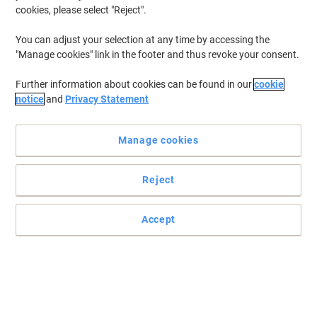
cookies, please select "Reject".
You can adjust your selection at any time by accessing the
"Manage cookies" link in the footer and thus revoke your consent.
Further information about cookies can be found in our
cookie
notice
and
Privacy Statement
Manage cookies
Reject
Accept
Professional name badge solutions for any workplace or event
These convex, one-piece name tags made of polypropylene with a
click mechanism for easy replacement of the insert tags are
exactly what you have been looking for.