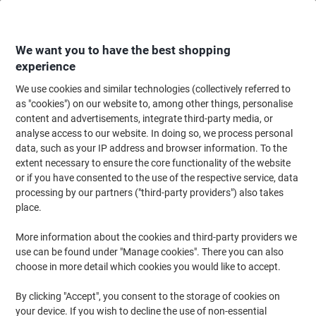
Skip
Skip
to
to
Content
Navigation
We want you to have the best shopping
experience
We use cookies and similar technologies (collectively referred to
Home
Meeting & Presentation
Meeting & Presenting
Visitor & Meeting 
as "cookies") on our website to, among other things, personalise
content and advertisements, integrate third-party media, or
DURABLE Click-Fold Name Badge Combi clip 7.5 x 4 cm
analyse access to our website. In doing so, we process personal
Plastic Pack of 25
data, such as your IP address and browser information. To the
extent necessary to ensure the core functionality of the website
or if you have consented to the use of the respective service, data
Brand:
DURABLE
Viking No.
D8211
processing by our partners ("third-party providers") also takes
place.
More information about the cookies and third-party providers we
use can be found under "Manage cookies". There you can also
choose in more detail which cookies you would like to accept.
By clicking "Accept", you consent to the storage of cookies on
your device. If you wish to decline the use of non-essential