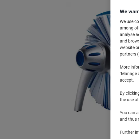
We want
We use coo
among othe
analyse ac
and browse
website or
partners (
More info
"Manage co
accept.
By clickin
the use of
You can ad
and thus 
Further i