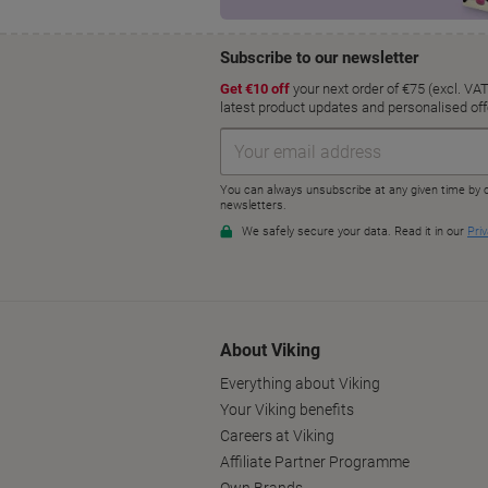
About Viking
Everything about Viking
Your Viking benefits
Careers at Viking
Affiliate Partner Programme