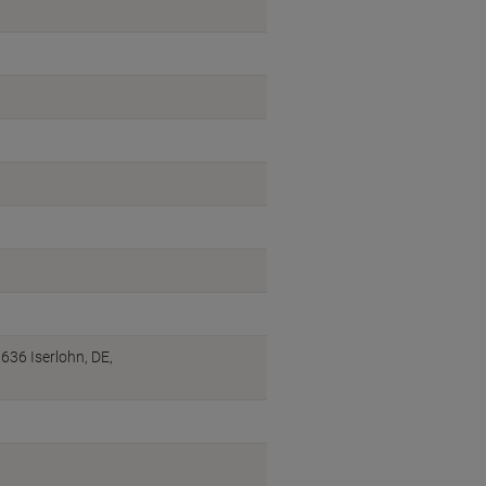
36 Iserlohn, DE,