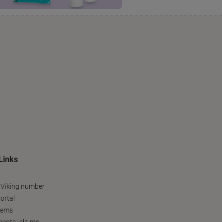
Links
 Viking number
ortal
tems