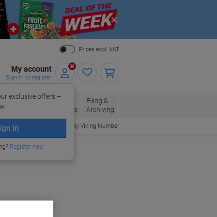
Close
Prices excl. VAT
My account
Sign in or register
ur exclusive offers –
per, Envelopes
Office
Filing &
w.
Packaging
Supplies
Archiving
Order By Viking Number
ign In
ing?
Register now