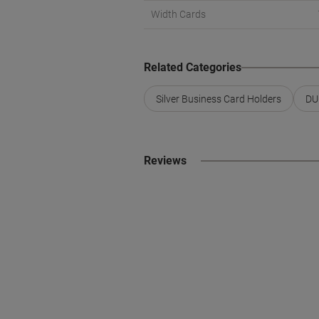
Width Cards
Related Categories
Silver Business Card Holders
DU
Reviews