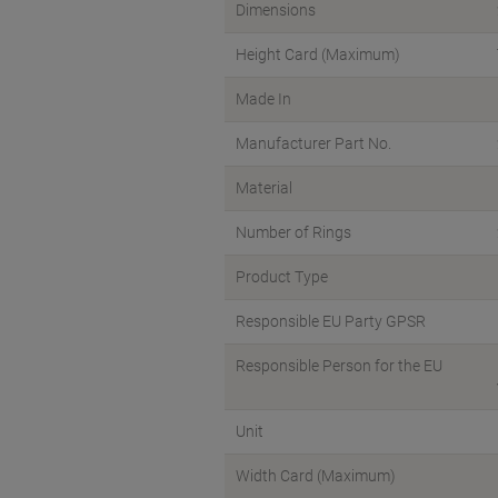
Dimensions
Height Card (Maximum)
Made In
Manufacturer Part No.
Material
Number of Rings
Product Type
Responsible EU Party GPSR
Responsible Person for the EU
Unit
Width Card (Maximum)