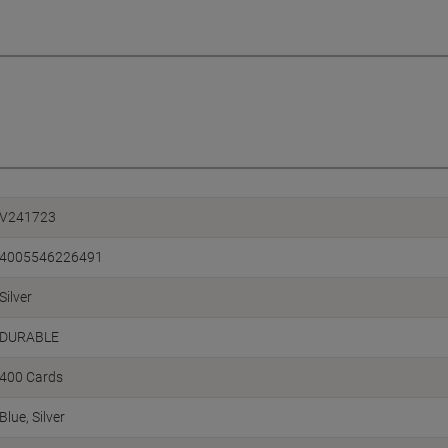
V241723
4005546226491
Silver
DURABLE
400 Cards
Blue, Silver