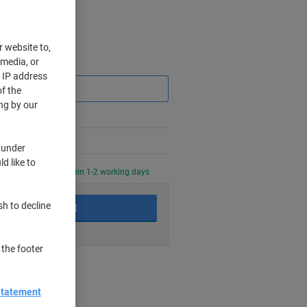
r website to,
 media, or
Saving
r IP address
f the
ng by our
 under
d like to
0 PM for delivery within 1-2 working days
sh to decline
Add to basket
 the footer
nt methods
Statement