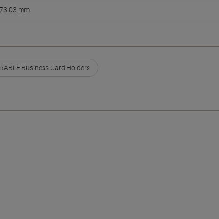
73.03 mm
RABLE Business Card Holders