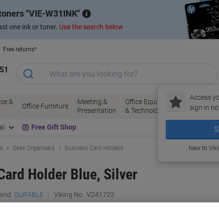
 toners
VIE-W31INK
st one ink or toner.
Use the search below
Free returns*
151
Access yo
ce &
Meeting &
Office Equipment
Ink &
Pa
Office Furniture
sign in no
Presentation
& Technology
Toner
& 
al
Free Gift Shop
S
ls
Desk Organisers
Business Card Holders
New to Vik
rd Holder Blue, Silver
and:
DURABLE
Viking No.
V241723
Buy More,
Save More