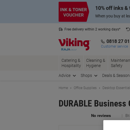
Skip
Skip
10% off inks &
to
to
Content
Navigation
When you buy at lea
Free delivery within 2 working days*
0818 27 0
Customer service
Catering &
Cleaning &
Maintenan
Hospitality
Hygiene
Safety
Advice
Shops
Deals & Season
Home
Office Supplies
Desktop Essentia
DURABLE Business Ca
Br