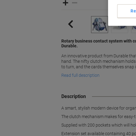
Re
Rotary business contact system with 
Durable.
An innovative product from Durable that
hand. The nifty clutch mechanism holds 
to turn, and the cards themselves snap 
Read full description
Description
A smart, stylish modern device for orga
The clutch mechanism makes for easy-tur
Supplied with 200 pockets which will ho
Extension set available containing 40 p