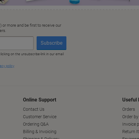
Online Support
Useful 
Contact Us
Orders
Customer Service
Order by
Ordering Q&A
Invoice p
Billing & Invoicing
Return I