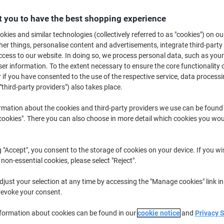
€82.79
Each
from 3 Pieces
 you to have the best shopping experience
€101.83 incl. VAT
kies and similar technologies (collectively referred to as "cookies") on ou
r things, personalise content and advertisements, integrate third-party
Quantity
excl. VAT
cess to our website. In doing so, we process personal data, such as you
Each
1
€92.19
r information. To the extent necessary to ensure the core functionality o
 if you have consented to the use of the respective service, data processi
Each
2
€87.49
-5%
"third-party providers") also takes place.
Pieces
3+
€82.79
-10%
rmation about the cookies and third-party providers we use can be found
okies". There you can also choose in more detail which cookies you woul
Currently in stock
Order before 6:0
Quantity
g "Accept", you consent to the storage of cookies on your device. If you wi
 non-essential cookies, please select "Reject".
Add to a list
just your selection at any time by accessing the "Manage cookies" link in
revoke your consent.
Delivery Information
Payme
nformation about cookies can be found in our
cookie notice
and
Privacy 
Key Specifications