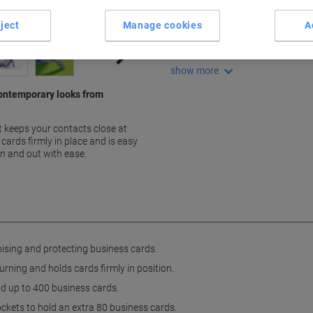
Holds up to 400 cards
Easy-turning clutch mechan
ject
Manage cookies
A
Includes 200 pockets
Extension set available
show more
contemporary looks from
 keeps your contacts close at
cards firmly in place and is easy
in and out with ease.
nising and protecting business cards.
ning and holds cards firmly in position.
ld up to 400 business cards.
ockets to hold an extra 80 business cards.