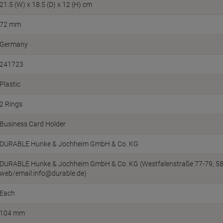
21.5 (W) x 18.5 (D) x 12 (H) cm
72 mm
Germany
241723
Plastic
2 Rings
Business Card Holder
DURABLE Hunke & Jochheim GmbH & Co. KG
DURABLE Hunke & Jochheim GmbH & Co. KG (Westfalenstraße 77-79, 586
web/email:info@durable.de)
Each
104 mm