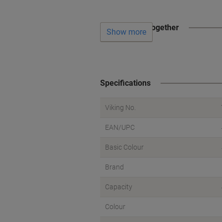
Often bought together
Show more
Specifications
Viking No.
EAN/UPC
Basic Colour
Brand
Capacity
Colour