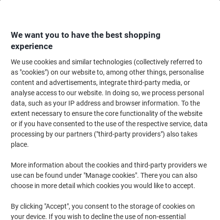
Skip
Skip
to
to
Content
Navigation
We want you to have the best shopping
experience
We use cookies and similar technologies (collectively referred to
Home
Office Furniture
Office Furniture & Seating
Computer Desks & Wo
as "cookies") on our website to, among other things, personalise
content and advertisements, integrate third-party media, or
dynamic Evolve Plus Bench Desk Rectangular Beech H-
analyse access to our website. In doing so, we process personal
Frame 3,600 (W) x 800 (D) x 750 (H) mm MFC (Melamine
data, such as your IP address and browser information. To the
Faced Chipboard)
extent necessary to ensure the core functionality of the website
or if you have consented to the use of the respective service, data
processing by our partners ("third-party providers") also takes
Brand:
dynamic
Viking No.
1233845
place.
More information about the cookies and third-party providers we
use can be found under "Manage cookies". There you can also
choose in more detail which cookies you would like to accept.
By clicking "Accept", you consent to the storage of cookies on
your device. If you wish to decline the use of non-essential