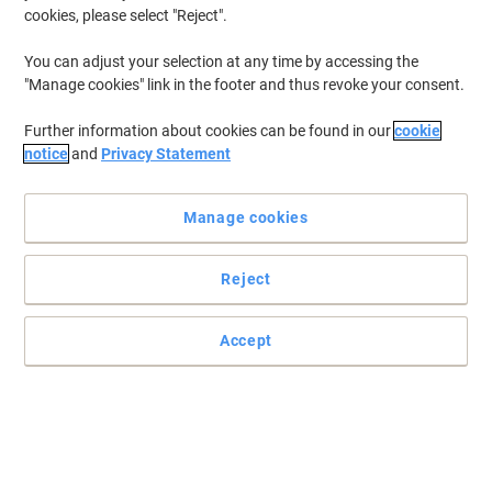
cookies, please select "Reject".
You can adjust your selection at any time by accessing the
"Manage cookies" link in the footer and thus revoke your consent.
Work in style with dynamic office furniture
Further information about cookies can be found in our
cookie
Prepared to submerge in a seamless experience? Uncover desk
notice
and
Privacy Statement
shopping made easy. Improve your workplace today, with this
dynamic bench desk.
Read full description
Manage cookies
Buy More,
Save More
€749.00
Each
Reject
from 2 Pieces
€921.27 incl. VAT
Accept
Sa
Quantity
excl. VAT
Each
1
€789.00
Pieces
2+
€749.00
-5%
Currently in stock
Order before 5:00 PM for delivery in 4-7 working days