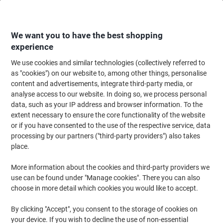
Skip
Skip
to
to
Content
Navigation
We want you to have the best shopping
experience
We use cookies and similar technologies (collectively referred to
Home
Office Furniture
Office Furniture & Seating
Computer Desks & Wo
as "cookies") on our website to, among other things, personalise
content and advertisements, integrate third-party media, or
dynamic Impulse Straight Desk Rectangular Walnut
analyse access to our website. In doing so, we process personal
Cantilever 800 (W) x 600 (D) x 730 (H) mm MFC
data, such as your IP address and browser information. To the
(Melamine Faced Chipboard)
extent necessary to ensure the core functionality of the website
or if you have consented to the use of the respective service, data
processing by our partners ("third-party providers") also takes
Brand:
dynamic
Viking No.
1105794
place.
More information about the cookies and third-party providers we
use can be found under "Manage cookies". There you can also
choose in more detail which cookies you would like to accept.
By clicking "Accept", you consent to the storage of cookies on
your device. If you wish to decline the use of non-essential