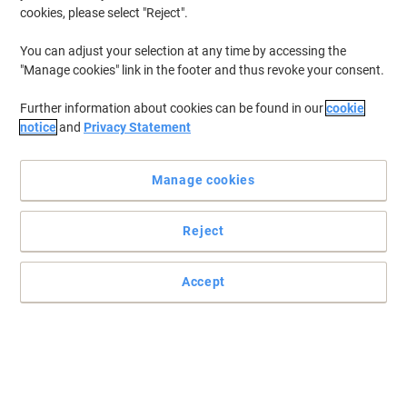
cookies, please select "Reject".
You can adjust your selection at any time by accessing the
"Manage cookies" link in the footer and thus revoke your consent.
Further information about cookies can be found in our
cookie
notice
and
Privacy Statement
Manage cookies
Reject
+
5
more
Accept
Classic style for the modern office by dynamic
Created by specialist designers with a focus on all office furniture
needs the products provide refinement on budget.
Read full description
Buy More,
Save More