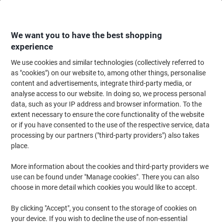
Skip
Skip
to
to
Content
Navigation
We want you to have the best shopping
experience
We use cookies and similar technologies (collectively referred to
Home
Filing & Archiving
Files & Folders
Document Filing
Document
as "cookies") on our website to, among other things, personalise
content and advertisements, integrate third-party media, or
ELBA Document Wallet Foolscap Manila 260 gsm 34.4
analyse access to our website. In doing so, we process personal
(W) x 3.2 (D) x 24.3 (H) cm Assorted Pack of 10
data, such as your IP address and browser information. To the
extent necessary to ensure the core functionality of the website
or if you have consented to the use of the respective service, data
Brand:
ELBA
Viking No.
1122784
processing by our partners ("third-party providers") also takes
place.
More information about the cookies and third-party providers we
use can be found under "Manage cookies". There you can also
choose in more detail which cookies you would like to accept.
By clicking "Accept", you consent to the storage of cookies on
your device. If you wish to decline the use of non-essential