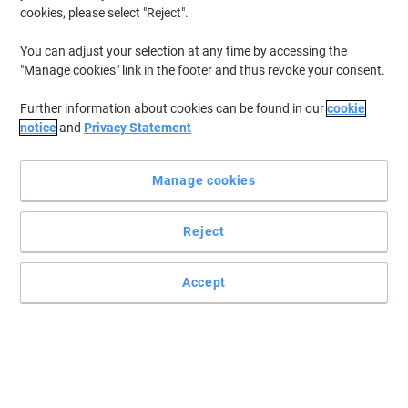
cookies, please select "Reject".
You can adjust your selection at any time by accessing the
"Manage cookies" link in the footer and thus revoke your consent.
Further information about cookies can be found in our
cookie
notice
and
Privacy Statement
Manage cookies
Reject
Accept
Bring colour to your filing system with Elba
You wont just be organising your office space but also thinking
about the environment with these 100% recycled documents
wallets .