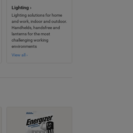
Lighting ›
Lighting solutions for home
and work, indoor and outdoor.
Handhelds, handsfree and
lanterns for the most
challenging working
environments
View all ›