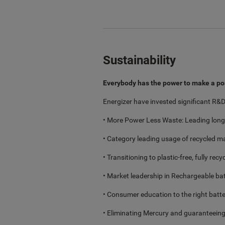
Sustainability
Everybody has the power to make a po
Energizer have invested significant R&D 
• More Power Less Waste: Leading longe
• Category leading usage of recycled ma
• Transitioning to plastic-free, fully rec
• Market leadership in Rechargeable bat
• Consumer education to the right batter
• Eliminating Mercury and guaranteeing