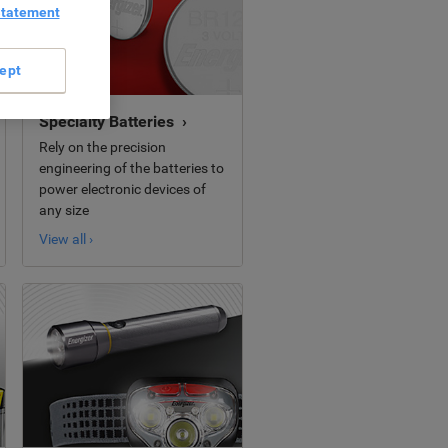
Statement
ept
Specialty Batteries ›
Rely on the precision
engineering of the batteries to
power electronic devices of
any size
View all ›