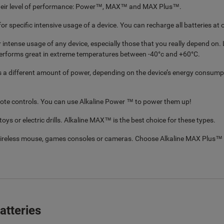
n their level of performance: Power™, MAX™ and MAX Plus™.
for specific intensive usage of a device. You can recharge all batteries at
ntense usage of any device, especially those that you really depend on. L
erforms great in extreme temperatures between -40°c and +60°C.
s a different amount of power, depending on the device’s energy consumpti
mote controls. You can use Alkaline Power ™ to power them up!
ys or electric drills. Alkaline MAX™ is the best choice for these types.
 wireless mouse, games consoles or cameras. Choose Alkaline MAX Plus™ 
atteries