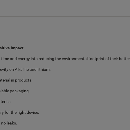
sitive impact
time and energy into reducing the environmental footprint of their batter
vity on Alkaline and lithium.
terial in products.
yclable packaging.
teries.
y for the right device.
 no leaks.