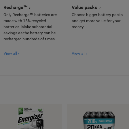
Recharge™ ›
Value packs ›
Only Recharge™ batteries are
Choose bigger battery packs
made with 15% recycled
and get more value for your
batteries. Make substantial
money
savings as the battery can be
recharged hundreds of times
View all ›
View all ›