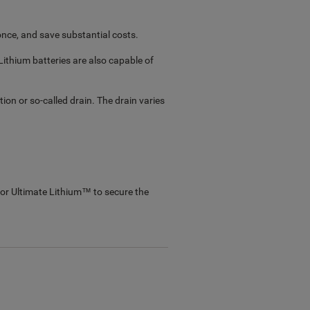
 once, and save substantial costs.
ithium batteries are also capable of
on or so-called drain. The drain varies
or Ultimate Lithium™ to secure the