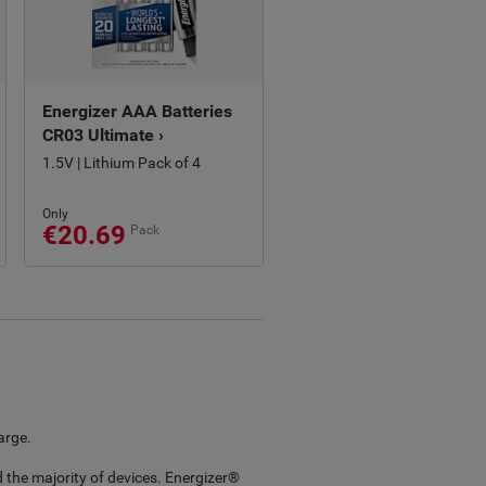
Energizer AAA Batteries
CR03 Ultimate ›
1.5V | Lithium Pack of 4
Only
€20.69
Pack
arge.
 the majority of devices. Energizer®