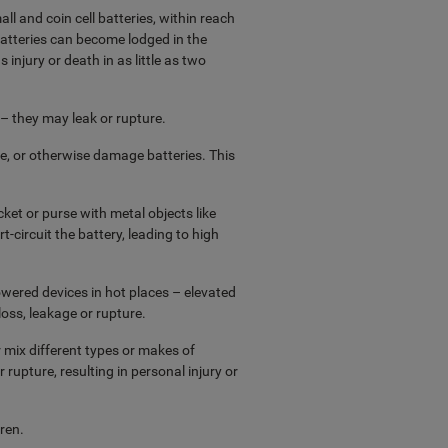
ll and coin cell batteries, within reach
 batteries can become lodged in the
injury or death in as little as two
 – they may leak or rupture.
, or otherwise damage batteries. This
ket or purse with metal objects like
rt-circuit the battery, leading to high
owered devices in hot places – elevated
oss, leakage or rupture.
 mix different types or makes of
 rupture, resulting in personal injury or
ren.