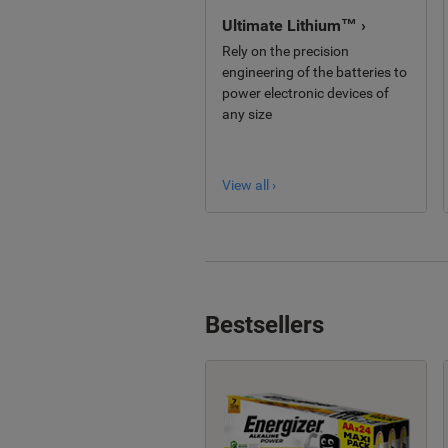
Ultimate Lithium™ ›
Rely on the precision
engineering of the batteries to
power electronic devices of
any size
View all ›
Bestsellers