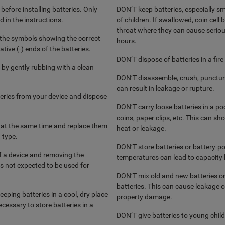
before installing batteries. Only
DON’T keep batteries, especially sma
d in the instructions.
of children. If swallowed, coin cell
throat where they can cause serious 
w the symbols showing the correct
hours.
tive (-) ends of the batteries.
DON’T dispose of batteries in a fire
 by gently rubbing with a clean
DON’T disassemble, crush, puncture
can result in leakage or rupture.
ries from your device and dispose
DON’T carry loose batteries in a poc
coins, paper clips, etc. This can sho
e at the same time and replace them
heat or leakage.
 type.
DON’T store batteries or battery-p
ff a device and removing the
temperatures can lead to capacity l
is not expected to be used for
DON’T mix old and new batteries or
batteries. This can cause leakage or
eping batteries in a cool, dry place
property damage.
cessary to store batteries in a
DON’T give batteries to young child