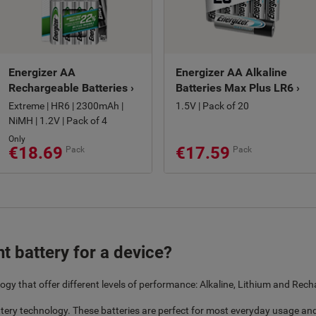
Energizer AA
Energizer AA Alkaline
Rechargeable Batteries ›
Batteries Max Plus LR6 ›
Extreme | HR6 | 2300mAh |
1.5V | Pack of 20
NiMH | 1.2V | Pack of 4
Only
€18.69
€17.59
Pack
Pack
t battery for a device?
ogy that offer different levels of performance: Alkaline, Lithium and Rech
tery technology. These batteries are perfect for most everyday usage and