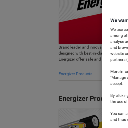
We want
We use coo
among othe
analyse ac
Brand leader and innovator, provides yo
and browse
designed with best-in-class performance
website or
Energizer offer safe and reliable soluti
partners (
More info
Energizer Products
Bestsellers
"Manage co
accept.
By clickin
Energizer Products
the use of
You can ad
and thus 