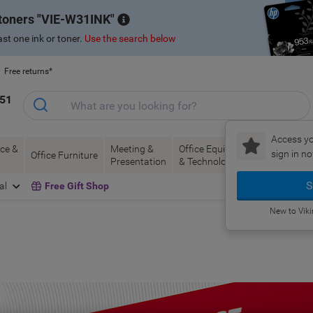
 toners
VIE-W31INK
st one ink or toner.
Use the search below
Free returns*
151
Access yo
ce &
Meeting &
Office Equipment
Ink &
Pa
sign in no
Office Furniture
Presentation
& Technology
Toner
& 
S
al
Free Gift Shop
New to Vik