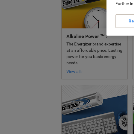
Further i
Re
Alkaline Power ™ ›
The Energizer brand expertise
at an affordable price. Lasting
power for you basic energy
needs
View all ›