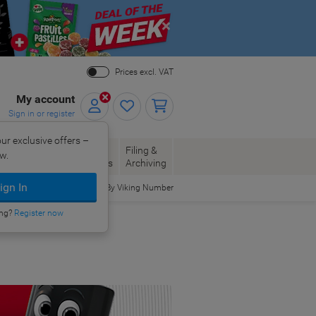
Close
Prices excl. VAT
My account
Sign in or register
ur exclusive offers –
per, Envelopes
Office
Filing &
w.
Packaging
Supplies
Archiving
ign In
Order By Viking Number
ing?
Register now