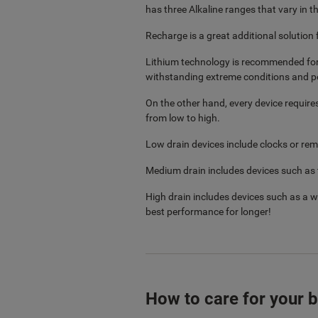
has three Alkaline ranges that vary i
Recharge is a great additional solution 
Lithium technology is recommended for i
withstanding extreme conditions and p
On the other hand, every device require
from low to high.
Low drain devices include clocks or re
Medium drain includes devices such as to
High drain includes devices such as a
best performance for longer!
How to care for your b