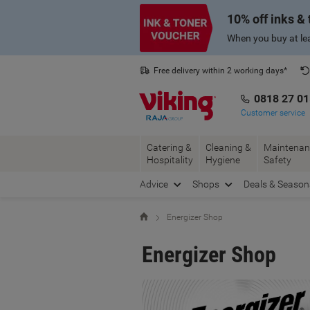
Skip
Skip
10% off inks &
to
to
Content
Navigation
When you buy at lea
Free delivery within 2 working days*
0818 27 0
Customer service
Catering &
Cleaning &
Maintenan
Hospitality
Hygiene
Safety
Advice
Shops
Deals & Season
Home
Energizer Shop
Energizer Shop