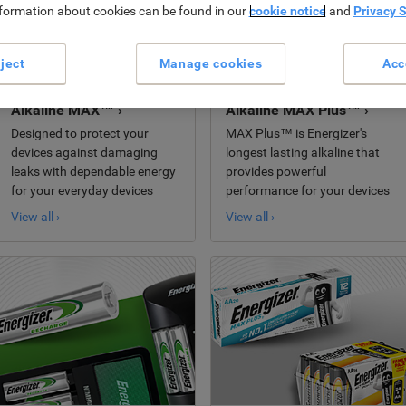
nformation about cookies can be found in our
cookie notice
and
Privacy 
ject
Manage cookies
Acc
Alkaline MAX™ ›
Alkaline MAX Plus™ ›
Designed to protect your
MAX Plus™ is Energizer's
devices against damaging
longest lasting alkaline that
leaks with dependable energy
provides powerful
for your everyday devices
performance for your devices
View all ›
View all ›