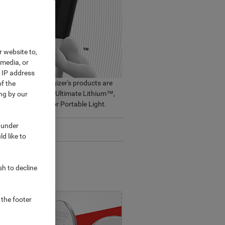
r website to,
 media, or
r IP address
place needs. Energizer's products are
f the
sting battery - AA Ultimate Lithium™,
ng by our
eable, Specialty or Portable Light.
 under
Sustainability
d like to
sh to decline
 the footer