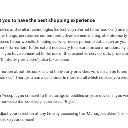
 you to have the best shopping experience
kies and similar technologies (collectively referred to as "cookies") on ou
r things, personalise content and advertisements, integrate third-party
cess to our website. In doing so, we process personal data, such as you
u with the best solutions in portable power and torches for all your work
r information. To the extent necessary to ensure the core functionality o
 and professional requirements in mind. Makers of the world's longest la
 if you have consented to the use of the respective service, data processi
ons that you can depend on. Whether you require Lithium, Alkaline, Recharg
"third-party providers") also takes place.
rmation about the cookies and third-party providers we use can be found
How to choose the right batteries?
How to care for your batteries
okies". There you can also choose in more detail which cookies you woul
g "Accept", you consent to the storage of cookies on your device. If you wi
 non-essential cookies, please select "Reject".
just your selection at any time by accessing the "Manage cookies" link in
revoke your consent.