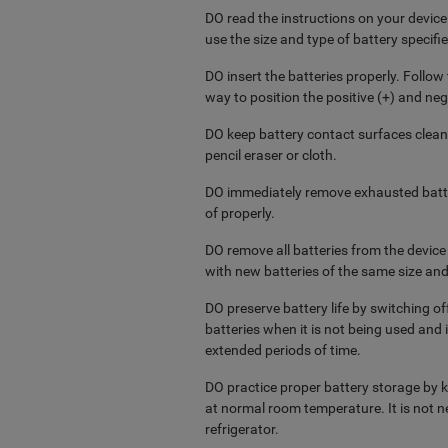
DO read the instructions on your device 
use the size and type of battery specifie
DO insert the batteries properly. Follo
way to position the positive (+) and nega
DO keep battery contact surfaces clean
pencil eraser or cloth.
DO immediately remove exhausted batte
of properly.
DO remove all batteries from the devic
with new batteries of the same size and
DO preserve battery life by switching o
batteries when it is not being used and 
extended periods of time.
DO practice proper battery storage by ke
at normal room temperature. It is not ne
refrigerator.