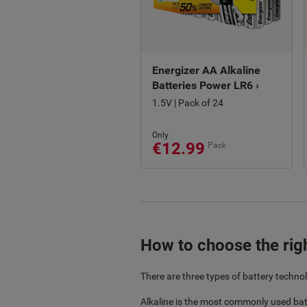
Energizer AA Alkaline
Batteries Power LR6 ›
1.5V | Pack of 24
Only
€12.99
Pack
How to choose the righ
There are three types of battery technol
Alkaline is the most commonly used bat