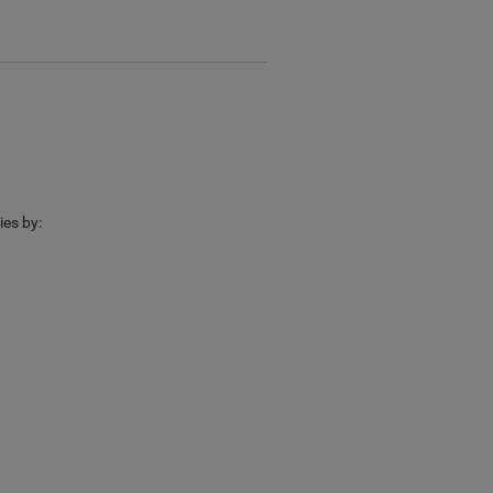
ies by: