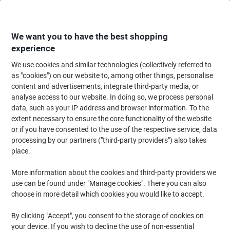
Skip
Skip
to
to
Content
Navigation
We want you to have the best shopping
experience
We use cookies and similar technologies (collectively referred to
Home
Filing & Archiving
Files & Folders
Dividers & Indices
Numerica
as "cookies") on our website to, among other things, personalise
content and advertisements, integrate third-party media, or
Exacompta 1 to 10 Numerical Dividers A4+ Assorted 10
analyse access to our website. In doing so, we process personal
Part PP (Polypropylene) 11 Holes 84E
data, such as your IP address and browser information. To the
extent necessary to ensure the core functionality of the website
or if you have consented to the use of the respective service, data
Brand:
Exacompta
Viking No.
1814855
processing by our partners ("third-party providers") also takes
place.
More information about the cookies and third-party providers we
use can be found under "Manage cookies". There you can also
choose in more detail which cookies you would like to accept.
By clicking "Accept", you consent to the storage of cookies on
your device. If you wish to decline the use of non-essential