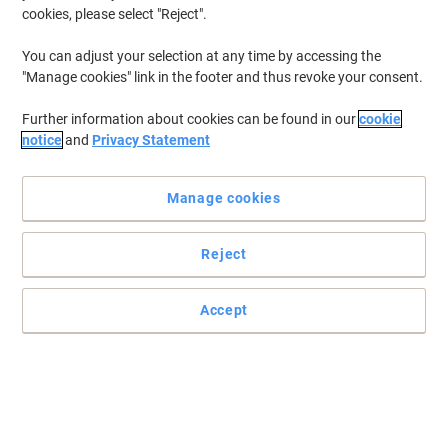
cookies, please select "Reject".
You can adjust your selection at any time by accessing the
"Manage cookies" link in the footer and thus revoke your consent.
Further information about cookies can be found in our
cookie
notice
and
Privacy Statement
Manage cookies
Reject
Stay organised with Exacompta
Accept
Keep your documents organised with Exacompta dividers
Read full description
Buy More,
Save More
€4.39
Set
from 20 Sets
€5.40 incl. VAT