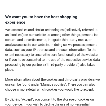
Skip
Skip
to
to
Content
Navigation
We want you to have the best shopping
experience
We use cookies and similar technologies (collectively referred to
Home
Office Equipment & Technology
Computers & Technology
Keyboa
as "cookies") on our website to, among other things, personalise
content and advertisements, integrate third-party media, or
HP 685 Comfort Dual-Mode Wireless Keyboard and
analyse access to our website. In doing so, we process personal
Mouse Black
data, such as your IP address and browser information. To the
extent necessary to ensure the core functionality of the website
or if you have consented to the use of the respective service, data
Brand:
HP
Viking No.
1273939
processing by our partners ("third-party providers") also takes
place.
New
More information about the cookies and third-party providers we
use can be found under "Manage cookies". There you can also
choose in more detail which cookies you would like to accept.
By clicking "Accept", you consent to the storage of cookies on
your device. If you wish to decline the use of non-essential