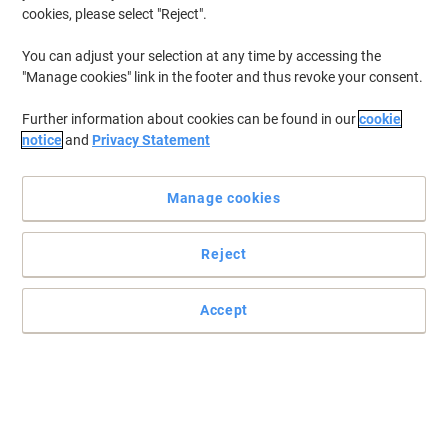
cookies, please select "Reject".
You can adjust your selection at any time by accessing the
"Manage cookies" link in the footer and thus revoke your consent.
Further information about cookies can be found in our
cookie
notice
and
Privacy Statement
Manage cookies
Reject
+
2
more
The Comfort keyboard and mouse delivers reliable wireless
Accept
control
The Comfort HP keyboard and mouse 685 offers wireless
QWERTY convenience with a numeric keypad and sleek black
design for comfortable everyday use.
Read full description