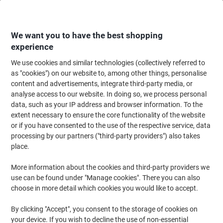
Skip
Skip
to
to
Content
Navigation
We want you to have the best shopping
experience
We use cookies and similar technologies (collectively referred to
Home
Ink & Toner
Ink Cartridges, Toner & Ribbons
Ink Cartridges
Ori
as "cookies") on our website to, among other things, personalise
content and advertisements, integrate third-party media, or
HP 981Y Original Ink Cartridge L0R15A Yellow
analyse access to our website. In doing so, we process personal
data, such as your IP address and browser information. To the
extent necessary to ensure the core functionality of the website
Brand:
HP
Viking No.
7181291
or if you have consented to the use of the respective service, data
processing by our partners ("third-party providers") also takes
place.
More information about the cookies and third-party providers we
use can be found under "Manage cookies". There you can also
choose in more detail which cookies you would like to accept.
By clicking "Accept", you consent to the storage of cookies on
your device. If you wish to decline the use of non-essential