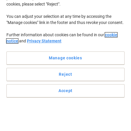
cookies, please select "Reject".
You can adjust your selection at any time by accessing the
"Manage cookies" link in the footer and thus revoke your consent.
Further information about cookies can be found in our
cookie
notice
and
Privacy Statement
Manage cookies
Reject
Accept
Delivering guaranteed quality and reliability
Trust this original Ink Cartridge from HP 981Y in yellow colour for
professional results - print after print.
Read full description
Buy More,
Save More