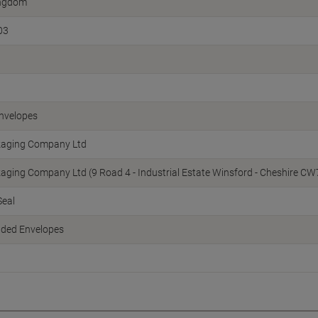
ingdom
03
nvelopes
kaging Company Ltd
kaging Company Ltd (9 Road 4 - Industrial Estate Winsford - Cheshire 
Seal
dded Envelopes