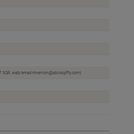
CW7 3QR, web/email:mvernon@abrisojiffy.com)