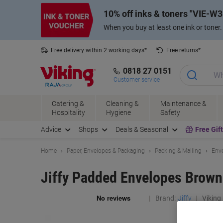
Skip
Skip
10% off inks & toners
VIE-W3
to
to
Content
Navigation
When you buy at least one ink or toner
Free delivery within 2 working days*
Free returns*
0818 27 0151
Customer service
Catering &
Cleaning &
Maintenance &
Hospitality
Hygiene
Safety
Advice
Shops
Deals & Seasonal
Free Gif
Home
Paper, Envelopes & Packaging
Packing & Mailing
Enve
Jiffy Padded Envelopes Brown
Brand:
Jiffy
Viking