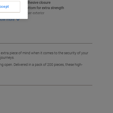
Peel and seal adhesive closure
ccept
Double glued bottom for extra strength
Brown kraft paper exterior
how more
 extra piece of mind when it comes to the security of your
 journeys.
g open. Delivered in a pack of 200 pieces, these high-