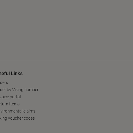
seful Links
ders
der by Viking number
voice portal
turn Items
vironmental claims
king voucher codes