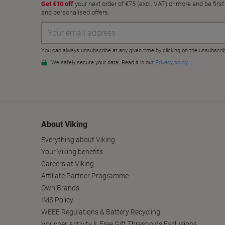
About Viking
Everything about Viking
Your Viking benefits
Careers at Viking
Affiliate Partner Programme
Own Brands
IMS Policy
WEEE Regulations & Battery Recycling
Voucher Activity & Free Gift Thresholds Exclusions