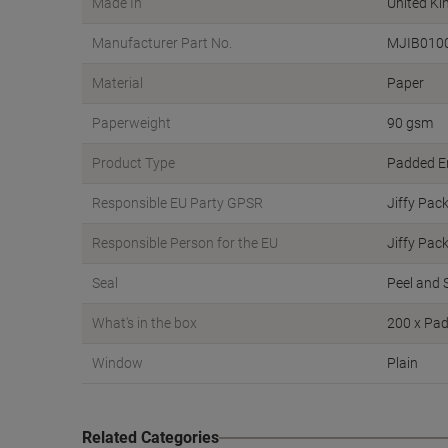
Made In
United K
Manufacturer Part No.
MJIB010
Material
Paper
Paperweight
90 gsm
Product Type
Padded E
Responsible EU Party GPSR
Jiffy Pac
Responsible Person for the EU
Jiffy Pac
Seal
Peel and 
What's in the box
200 x Pa
Window
Plain
Related Categories