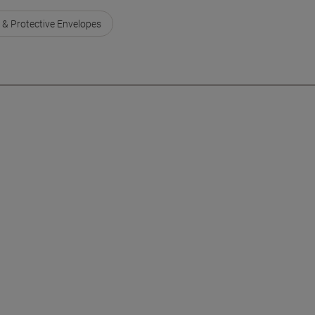
 & Protective Envelopes