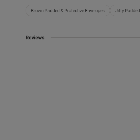
Brown Padded & Protective Envelopes
Jiffy Padded
Reviews