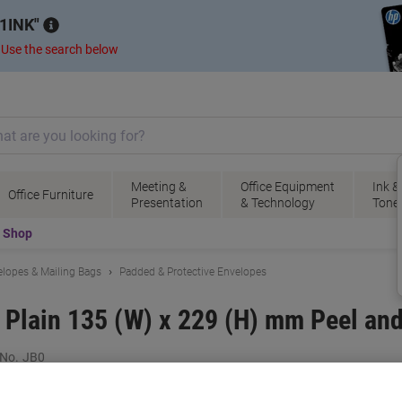
1INK
.
Use the search below
Meeting &
Office Equipment
Ink &
Office Furniture
Presentation
& Technology
Tone
t Shop
lopes & Mailing Bags
Padded & Protective Envelopes
 Plain 135 (W) x 229 (H) mm Peel an
 No.
JB0
B