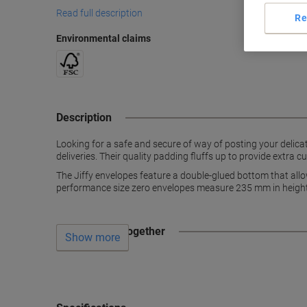
Read full description
Re
Environmental claims
Description
Looking for a safe and secure of way of posting your delicat
deliveries. Their quality padding fluffs up to provide extra
The Jiffy envelopes feature a double-glued bottom that allo
performance size zero envelopes measure 235 mm in height
Often bought together
Show more