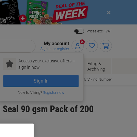
Close
Prices excl. VAT
My account
Sign in or register
Access your exclusive offers –
Paper, Envelopes
Office
Filing &
sign in now.
r
& Packaging
Supplies
Archiving
Order By Viking Number
Sign In
New to Viking?
Register now
d Seal 90 gsm Pack of 200
uy More,
Save More