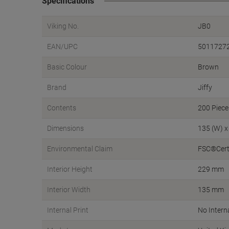
Specifications
Viking No.
JB0
EAN/UPC
5011727
Basic Colour
Brown
Brand
Jiffy
Contents
200 Piece
Dimensions
135 (W) x
Environmental Claim
FSC®Certi
Interior Height
229 mm
Interior Width
135 mm
Internal Print
No Interna