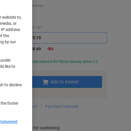
€68.69
Box
from 3 Boxes
4.49 incl. VAT
r website to,
 media, or
Saving
Quantity
excl. VAT
r IP address
f the
Boxes
1-2
€75.19
ng by our
Boxes
3+
€68.69
-8%
 under
Currently in stock
Order before 6:00 PM for delivery within 1-2
d like to
rking days
Quantity
Add to basket
sh to decline
Add to a list
 the footer
Delivery Information
Payment methods
ey Specifications
Statement
Interior padding for cushioning