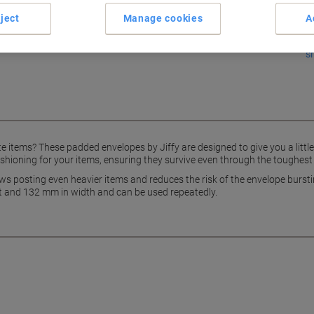
ject
Manage cookies
A
s
e items? These padded envelopes by Jiffy are designed to give you a little
 cushioning for your items, ensuring they survive even through the toughest
ws posting even heavier items and reduces the risk of the envelope burstin
 and 132 mm in width and can be used repeatedly.