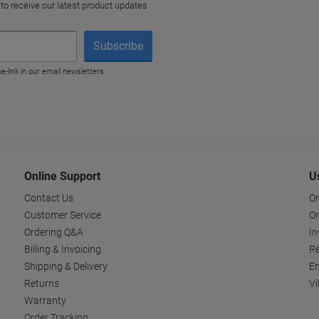
Online Support
U
Contact Us
Or
Customer Service
Or
Ordering Q&A
In
Billing & Invoicing
Re
Shipping & Delivery
En
Returns
Vi
Warranty
Order Tracking