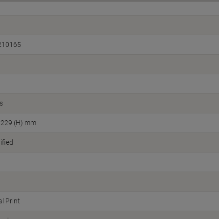
210165
s
 229 (H) mm
fied
l Print