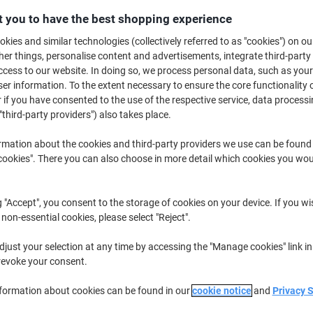
 you to have the best shopping experience
€8
kies and similar technologies (collectively referred to as "cookies") on ou
r things, personalise content and advertisements, integrate third-party
cess to our website. In doing so, we process personal data, such as you
r information. To the extent necessary to ensure the core functionality o
 if you have consented to the use of the respective service, data processi
"third-party providers") also takes place.
rmation about the cookies and third-party providers we use can be found
okies". There you can also choose in more detail which cookies you woul
wo
g "Accept", you consent to the storage of cookies on your device. If you wi
 non-essential cookies, please select "Reject".
just your selection at any time by accessing the "Manage cookies" link in
revoke your consent.
K
nformation about cookies can be found in our
cookie notice
and
Privacy 
envelopes ensure optimal protection and care for your goods in