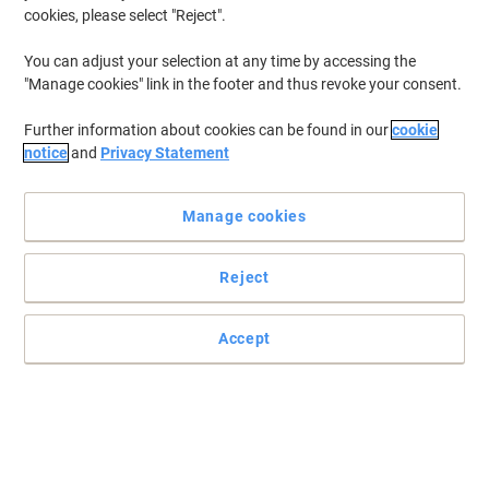
cookies, please select "Reject".
You can adjust your selection at any time by accessing the
"Manage cookies" link in the footer and thus revoke your consent.
Further information about cookies can be found in our
cookie
notice
and
Privacy Statement
Manage cookies
Reject
Get the most from your machine
Accept
These dust class M fleece filter bags have 2 to 3 times the
capacity of conventional paper filter bags, hence less bag
changing, saving you time and money.
Read full description
Buy More,
Save More
€30.99
Pack
from 3 Packs