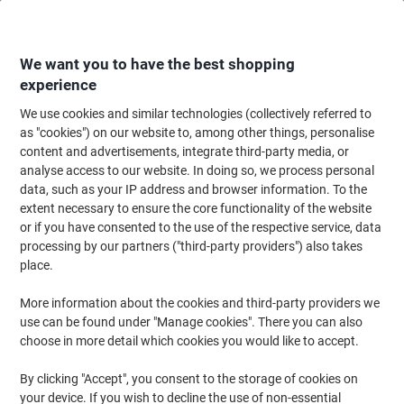
Skip
Skip
to
to
Content
Navigation
We want you to have the best shopping
experience
We use cookies and similar technologies (collectively referred to
Home
Cleaning & Hygiene
Cleaning & Hygiene
Vacuum Cleaners & Cle
as "cookies") on our website to, among other things, personalise
content and advertisements, integrate third-party media, or
Karcher Tear-resistant fleece filter bags, for T12 and
analyse access to our website. In doing so, we process personal
T10 cleaners, Pack of 10
data, such as your IP address and browser information. To the
extent necessary to ensure the core functionality of the website
or if you have consented to the use of the respective service, data
Brand:
Kärcher
Viking No.
2029737
processing by our partners ("third-party providers") also takes
place.
More information about the cookies and third-party providers we
use can be found under "Manage cookies". There you can also
choose in more detail which cookies you would like to accept.
By clicking "Accept", you consent to the storage of cookies on
your device. If you wish to decline the use of non-essential