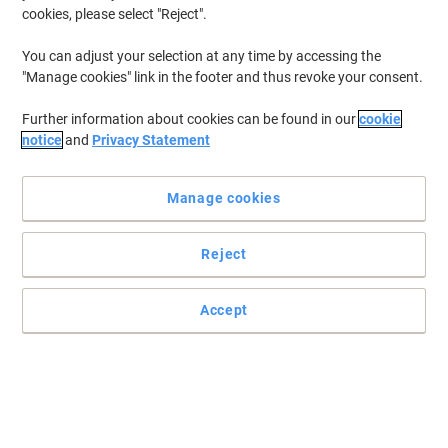
cookies, please select "Reject".
You can adjust your selection at any time by accessing the
"Manage cookies" link in the footer and thus revoke your consent.
Further information about cookies can be found in our
cookie
notice
and
Privacy Statement
Manage cookies
Reject
For superior printing results choose Kodak compatible
cartridges
Accept
Receive the same results as with the original but for a fraction of
the price thanks to this Kodak cartridge compatible with Brother
TN2410.
Read full description
Buy More,
Save More
Each