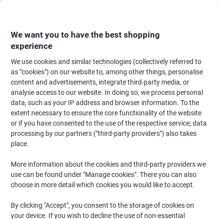
Skip
Skip
to
to
Content
Navigation
We want you to have the best shopping
experience
We use cookies and similar technologies (collectively referred to
Home
Ink & Toner
Ink Cartridges, Toner & Ribbons
Toner Cartridges
as "cookies") on our website to, among other things, personalise
content and advertisements, integrate third-party media, or
Kodak TN-2410 Compatible with Brother Toner
analyse access to our website. In doing so, we process personal
Cartridge Black
data, such as your IP address and browser information. To the
extent necessary to ensure the core functionality of the website
or if you have consented to the use of the respective service, data
Brand:
Kodak
Viking No.
1217733
processing by our partners ("third-party providers") also takes
place.
Free
More information about the cookies and third-party providers we
use can be found under "Manage cookies". There you can also
gift
choose in more detail which cookies you would like to accept.
By clicking "Accept", you consent to the storage of cookies on
your device. If you wish to decline the use of non-essential