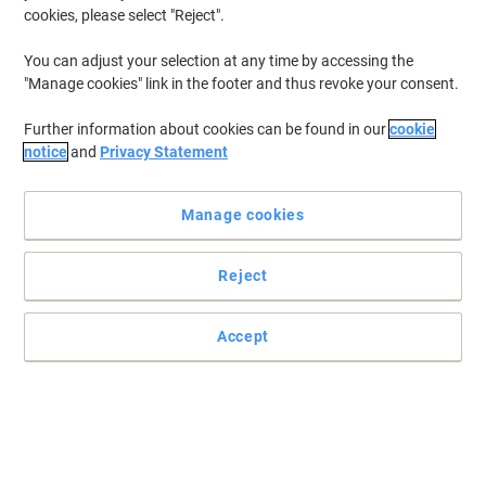
cookies, please select "Reject".
You can adjust your selection at any time by accessing the
"Manage cookies" link in the footer and thus revoke your consent.
Further information about cookies can be found in our
cookie
notice
and
Privacy Statement
Manage cookies
Reject
Accept
Unique Bin Rotation Technology boosting capacity by +33%
The Leitz IQ OptiMax small office shredder delivers high-
performance shredding with unique Bin Rotation Technology
(BRT), boosting bin capacity by +33% (90x extra A4 sheets) for
less frequent emptying. Shred up to 8x A4 sheets (80gsm) at a