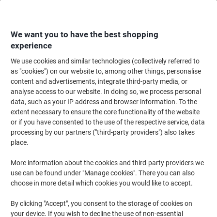
Skip
Skip
to
to
Content
Navigation
We want you to have the best shopping
experience
We use cookies and similar technologies (collectively referred to
Home
Office Equipment & Technology
Office Equipment & Machines
Sh
as "cookies") on our website to, among other things, personalise
content and advertisements, integrate third-party media, or
Leitz IQ OptiMax Shredder 9 Sheets Micro Cut Security
analyse access to our website. In doing so, we process personal
Level P-5 22 L 350 P5
data, such as your IP address and browser information. To the
extent necessary to ensure the core functionality of the website
or if you have consented to the use of the respective service, data
Brand:
Leitz
Viking No.
1264862
processing by our partners ("third-party providers") also takes
place.
New
More information about the cookies and third-party providers we
use can be found under "Manage cookies". There you can also
choose in more detail which cookies you would like to accept.
By clicking "Accept", you consent to the storage of cookies on
your device. If you wish to decline the use of non-essential