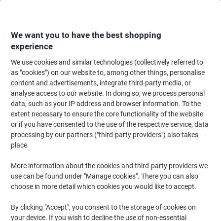
Skip
Skip
to
to
Content
Navigation
We want you to have the best shopping
experience
We use cookies and similar technologies (collectively referred to
Home
Office Equipment & Technology
Office Equipment & Machines
La
as "cookies") on our website to, among other things, personalise
content and advertisements, integrate third-party media, or
Leitz iLAM Premium Laminating Pouches A4 Glossy 125
analyse access to our website. In doing so, we process personal
microns (2 x 125) Transparent Pack of 100
data, such as your IP address and browser information. To the
extent necessary to ensure the core functionality of the website
or if you have consented to the use of the respective service, data
Brand:
Leitz
Viking No.
6091875
processing by our partners ("third-party providers") also takes
place.
More information about the cookies and third-party providers we
use can be found under "Manage cookies". There you can also
choose in more detail which cookies you would like to accept.
By clicking "Accept", you consent to the storage of cookies on
your device. If you wish to decline the use of non-essential