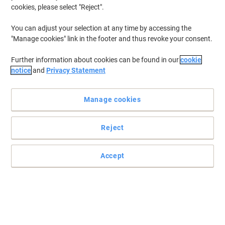
cookies, please select "Reject".
You can adjust your selection at any time by accessing the
"Manage cookies" link in the footer and thus revoke your consent.
Further information about cookies can be found in our
cookie
notice
and
Privacy Statement
Manage cookies
Reject
Accept
Laminating pouches with unique direction technology for
perfect results
Developed for easy, perfect results with all laminators, Leitz iLam
pouches feature arrows indicating the correct feed direction.
Arrows disappear to indicate pouch has been sealed, leaving a