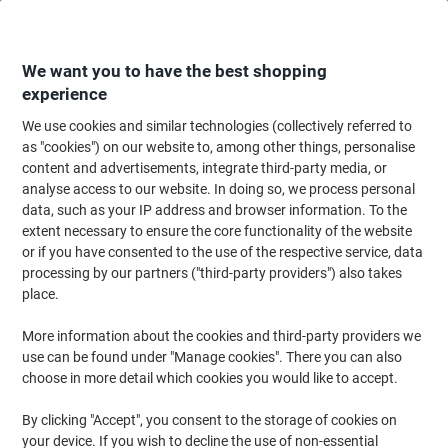
Skip
Skip
to
to
Content
Navigation
We want you to have the best shopping
experience
We use cookies and similar technologies (collectively referred to
Home
Office Supplies
Desktop Essentials
Desk Organisers
Magazine
as "cookies") on our website to, among other things, personalise
content and advertisements, integrate third-party media, or
Leitz Click & Store WOW Magazine File Laminated
analyse access to our website. In doing so, we process personal
Cardboard Yellow 10.3 x 25.3 x 33 cm
data, such as your IP address and browser information. To the
extent necessary to ensure the core functionality of the website
or if you have consented to the use of the respective service, data
Brand:
Leitz
Viking No.
1035849
processing by our partners ("third-party providers") also takes
place.
More information about the cookies and third-party providers we
use can be found under "Manage cookies". There you can also
choose in more detail which cookies you would like to accept.
By clicking "Accept", you consent to the storage of cookies on
your device. If you wish to decline the use of non-essential