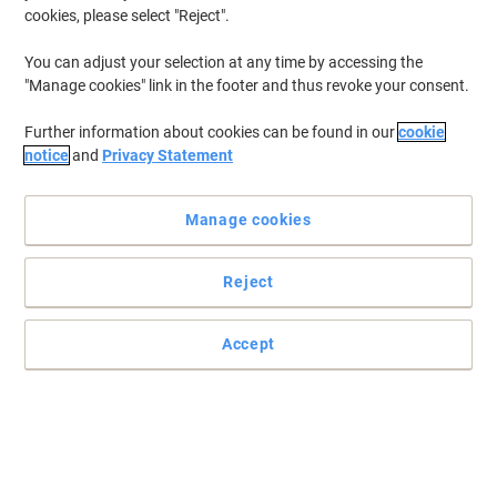
cookies, please select "Reject".
You can adjust your selection at any time by accessing the
"Manage cookies" link in the footer and thus revoke your consent.
Further information about cookies can be found in our
cookie
notice
and
Privacy Statement
Manage cookies
Reject
Accept
Striking and stylish magazine file by Leitz
Sleek and stylish storage solutions, be the office trend setter! Add
colour and personality to your desk.
Read full description