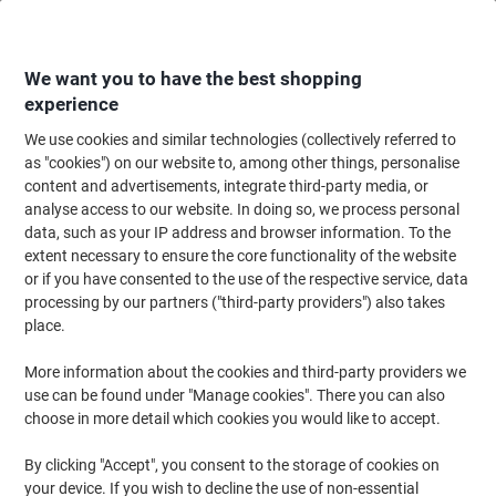
Skip
Skip
to
to
Content
Navigation
We want you to have the best shopping
experience
We use cookies and similar technologies (collectively referred to
Home
Office Equipment & Technology
Computers & Technology
Monit
as "cookies") on our website to, among other things, personalise
content and advertisements, integrate third-party media, or
Lenovo Performance Webcam Wired Full HD Microphone
analyse access to our website. In doing so, we process personal
Black
data, such as your IP address and browser information. To the
extent necessary to ensure the core functionality of the website
or if you have consented to the use of the respective service, data
Brand:
Lenovo
Viking No.
1281686
processing by our partners ("third-party providers") also takes
place.
More information about the cookies and third-party providers we
use can be found under "Manage cookies". There you can also
choose in more detail which cookies you would like to accept.
By clicking "Accept", you consent to the storage of cookies on
your device. If you wish to decline the use of non-essential