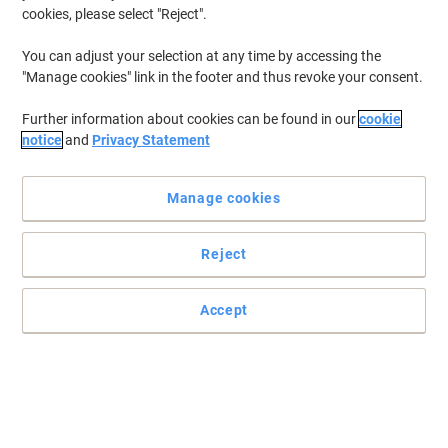
cookies, please select "Reject".
You can adjust your selection at any time by accessing the
"Manage cookies" link in the footer and thus revoke your consent.
Further information about cookies can be found in our
cookie
notice
and
Privacy Statement
Manage cookies
Reject
Accept
The Lenovo webcam delivers clear Full HD video and built‑in
microphone
The Lenovo Performance webcam delivers a Full HD 1920 x 1080
image with built‑in microphone and USB Type‑C wired
convenience.