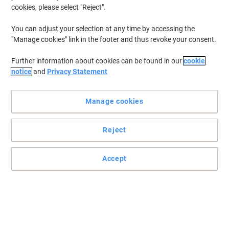
cookies, please select "Reject".
You can adjust your selection at any time by accessing the
"Manage cookies" link in the footer and thus revoke your consent.
Further information about cookies can be found in our
cookie
notice
and
Privacy Statement
Manage cookies
Reject
Great results every time
Essential to Lexmark print system performance. Toner's unique
Accept
formulation consistently delivers outstanding image quality,
ensures long-life print system reliability and promotes superior
sustainability -- all in an innovative shake-free print system.
Read full description
Buy More,
Save More
€177.99
Each
from 3 Pieces