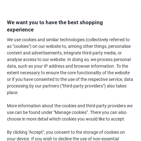
Skip
Skip
to
to
Content
Navigation
We want you to have the best shopping
experience
We use cookies and similar technologies (collectively referred to
Home
Ink & Toner
Ink Cartridges, Toner & Ribbons
Toner Cartridges
as "cookies") on our website to, among other things, personalise
content and advertisements, integrate third-party media, or
Lexmark Original Toner Cartridge 80C2SM0 Magenta
analyse access to our website. In doing so, we process personal
data, such as your IP address and browser information. To the
extent necessary to ensure the core functionality of the website
Brand:
Lexmark
Viking No.
7044242
or if you have consented to the use of the respective service, data
processing by our partners ("third-party providers") also takes
place.
More information about the cookies and third-party providers we
use can be found under "Manage cookies". There you can also
choose in more detail which cookies you would like to accept.
By clicking "Accept", you consent to the storage of cookies on
your device. If you wish to decline the use of non-essential