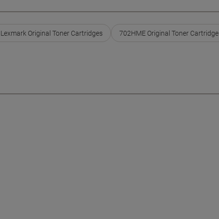
Lexmark Original Toner Cartridges
702HME Original Toner Cartridge