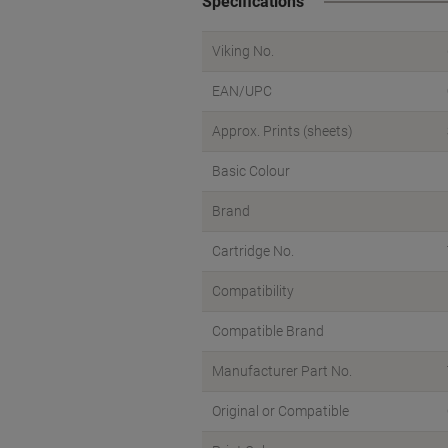
Specifications
Viking No.
EAN/UPC
Approx. Prints (sheets)
Basic Colour
Brand
Cartridge No.
Compatibility
Compatible Brand
Manufacturer Part No.
Original or Compatible