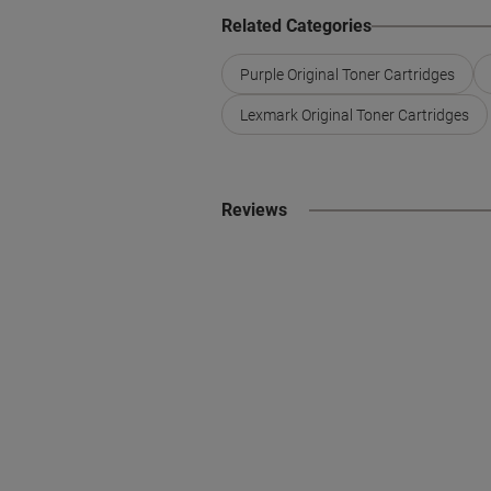
Related Categories
Purple Original Toner Cartridges
Lexmark Original Toner Cartridges
Reviews