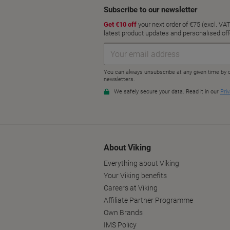
About Viking
Everything about Viking
Your Viking benefits
Careers at Viking
Affiliate Partner Programme
Own Brands
IMS Policy