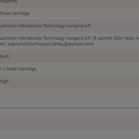
Magenta
Toner Cartridge
Lexmark International Technology Hungária Kft.
Lexmark International Technology Hungária Kft. (8 Lechner Ödön fasor, M
HU, web/email:EU-Product-Safety@lexmark.com)
Each
1 x Toner Cartridge
High