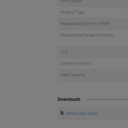
Print Colour
Product Type
Responsible EU Party GPSR
Responsible Person for the EU
Unit
What's in the box
Yield Capacity
Downloads
Safety Data Sheet