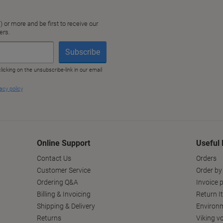
Online Support
Useful 
Contact Us
Orders
Customer Service
Order by
Ordering Q&A
Invoice p
Billing & Invoicing
Return I
Shipping & Delivery
Environm
Returns
Viking v