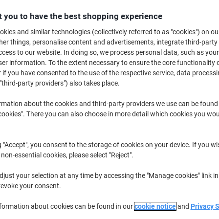
€239.99
Each
from 3 Pieces
 you to have the best shopping experience
€295.19 incl. VAT
kies and similar technologies (collectively referred to as "cookies") on ou
r things, personalise content and advertisements, integrate third-party
Quantity
excl. VAT
cess to our website. In doing so, we process personal data, such as you
r information. To the extent necessary to ensure the core functionality o
Pieces
1-2
€249.99
 if you have consented to the use of the respective service, data processi
Pieces
3+
€239.99
-4%
"third-party providers") also takes place.
rmation about the cookies and third-party providers we use can be found
Temporarily sold out
okies". There you can also choose in more detail which cookies you woul
Would you like us to email you when t
Notify me
Shipped directly from supplier
g "Accept", you consent to the storage of cookies on your device. If you wi
 non-essential cookies, please select "Reject".
We are sorry, this product is u
just your selection at any time by accessing the "Manage cookies" link in
revoke your consent.
Delivery Information
Payme
nformation about cookies can be found in our
cookie notice
and
Privacy 