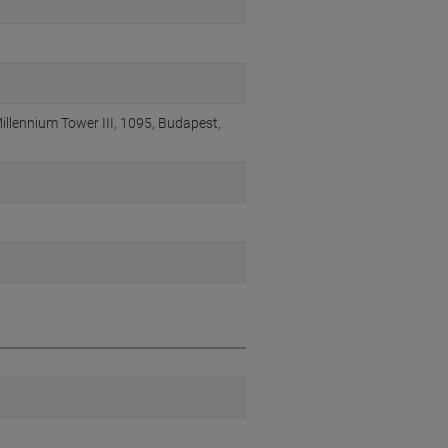
illennium Tower III, 1095, Budapest,