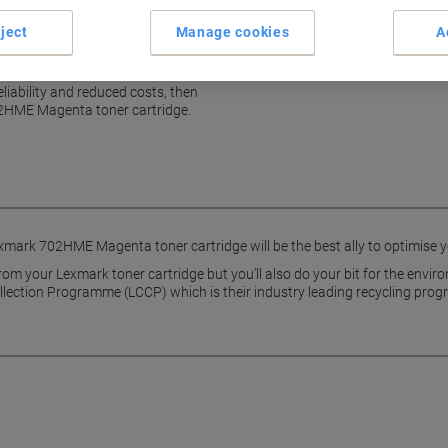
ject
Manage cookies
A
k
reliability and reduced costs, then
02HME Magenta toner cartridge.
xmark 702HME Magenta toner cartridge will be the best ally to optimise you
 from your Lexmark toner cartridge but you'll also do your bit for the env
ollection Programme (LCCP) which is their industry leading recycling pro