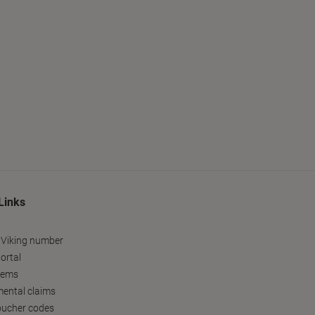
Links
 Viking number
ortal
tems
ental claims
oucher codes