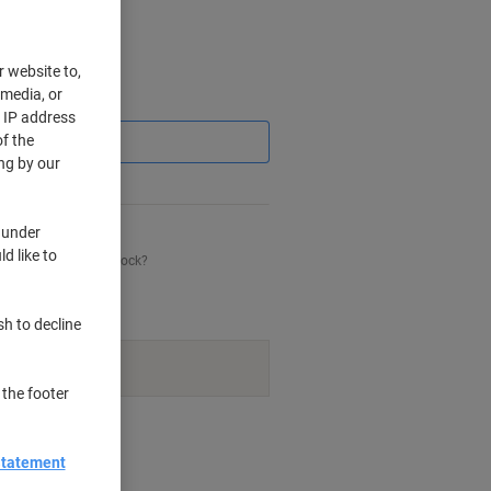
r website to,
 media, or
Saving
r IP address
f the
ng by our
 under
d like to
his item is back in stock?
sh to decline
navailable.
 the footer
nt methods
Statement