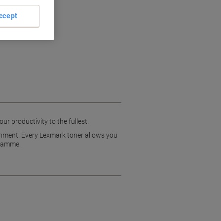
ccept
r productivity to the fullest.
ironment. Every Lexmark toner allows you
gramme.