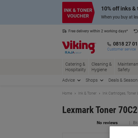
Skip
Skip
10% off inks &
to
to
Content
Navigation
When you buy at lea
Free delivery within 2 working days*
0818 27 0
Customer service
Catering &
Cleaning &
Maintenan
Hospitality
Hygiene
Safety
Advice
Shops
Deals & Season
Home
Ink & Toner
Ink Cartridges, Toner
Lexmark Toner 70C
Br