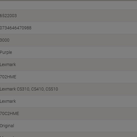
6522003
0734646470988
3000
Purple
Lexmark
702HME
Lexmark CS310
CS410
CS510
Lexmark
70C2HME
Original