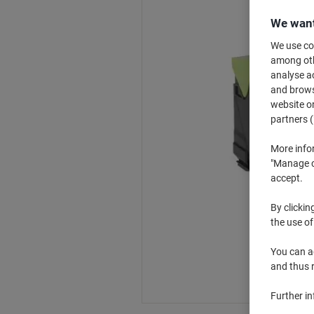
We want
We use coo
among othe
analyse ac
and browse
website or
partners (
More info
"Manage co
accept.
By clickin
the use of
You can ad
and thus 
Further i