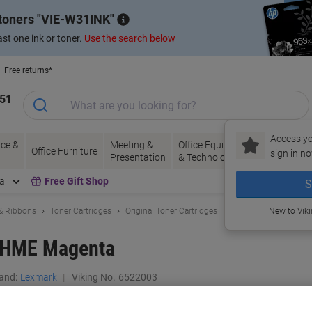
 toners
VIE-W31INK
st one ink or toner.
Use the search below
Free returns*
151
Access yo
ce &
Meeting &
Office Equipment
Ink &
Pa
Office Furniture
sign in no
Presentation
& Technology
Toner
& 
al
Free Gift Shop
S
 & Ribbons
Toner Cartridges
Original Toner Cartridges
New to Vik
2HME Magenta
and:
Lexmark
Viking No.
6522003
Buy More,
Save More