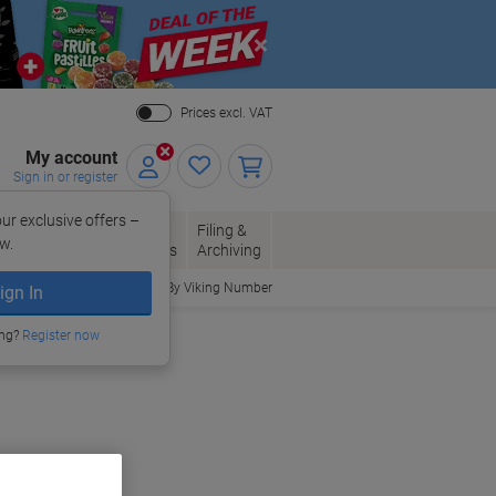
Close
Prices excl. VAT
My account
Sign in or register
ur exclusive offers –
per, Envelopes
Office
Filing &
w.
Packaging
Supplies
Archiving
Order By Viking Number
ign In
ing?
Register now