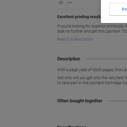
Re
Excellent printing results with Lexmar
If you’re looking for superior printouts, 
look no further and get this Lexmark 7
Read full description
Description
With a page yield of 3000 pages, this Le
Not only will you get only the very best
to take part in the Lexmark Cartridge C
Often bought together