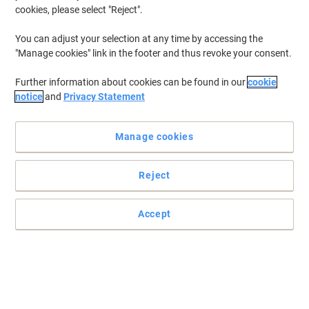
cookies, please select "Reject".
You can adjust your selection at any time by accessing the
"Manage cookies" link in the footer and thus revoke your consent.
Further information about cookies can be found in our
cookie
notice
and
Privacy Statement
Manage cookies
Reject
Accept
Outstanding protection at a reasonable price with Mapa
Professional
These Ultrane 500 handling gloves from Mapa Professional meet
all of your criteria when it comes to high-quality material and
comfort.