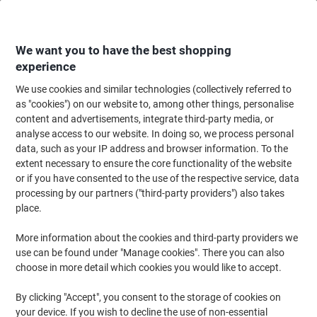
Skip
Skip
to
to
Content
Navigation
We want you to have the best shopping
experience
We use cookies and similar technologies (collectively referred to
Home
Maintenance & Safety
Health & Safety
Personal Protective Equip
as "cookies") on our website to, among other things, personalise
content and advertisements, integrate third-party media, or
Mapa Professional Precision Work Ultrane 500 Handling
analyse access to our website. In doing so, we process personal
Gloves Nitrile Black Size 7 1 Pair
data, such as your IP address and browser information. To the
extent necessary to ensure the core functionality of the website
or if you have consented to the use of the respective service, data
Brand:
Mapa Professional
Viking No.
1182793
processing by our partners ("third-party providers") also takes
place.
More information about the cookies and third-party providers we
use can be found under "Manage cookies". There you can also
choose in more detail which cookies you would like to accept.
By clicking "Accept", you consent to the storage of cookies on
your device. If you wish to decline the use of non-essential