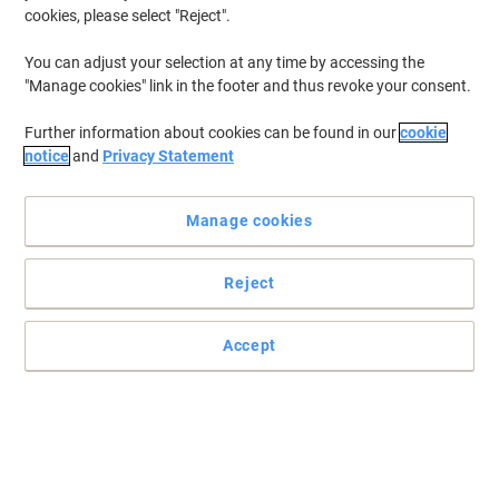
cookies, please select "Reject".
You can adjust your selection at any time by accessing the
"Manage cookies" link in the footer and thus revoke your consent.
Further information about cookies can be found in our
cookie
notice
and
Privacy Statement
Manage cookies
Reject
Accept
Shield your hands at all times with Mapa Professional
This pair of Ultrane 641 handling gloves from Mapa Professional
is created to protect you in the most difficult environments thanks
to its great quality.