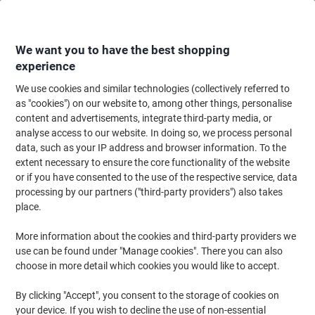
Skip
Skip
to
to
Content
Navigation
We want you to have the best shopping
experience
We use cookies and similar technologies (collectively referred to
Home
Maintenance & Safety
Health & Safety
Personal Protective Equip
as "cookies") on our website to, among other things, personalise
content and advertisements, integrate third-party media, or
Mapa Professional Ultrane 641 Handling Gloves Nitrile
analyse access to our website. In doing so, we process personal
Non-Powdered Size 8 Black 2 Gloves
data, such as your IP address and browser information. To the
extent necessary to ensure the core functionality of the website
or if you have consented to the use of the respective service, data
Brand:
Mapa Professional
Viking No.
1182761
processing by our partners ("third-party providers") also takes
place.
More information about the cookies and third-party providers we
use can be found under "Manage cookies". There you can also
choose in more detail which cookies you would like to accept.
By clicking "Accept", you consent to the storage of cookies on
your device. If you wish to decline the use of non-essential