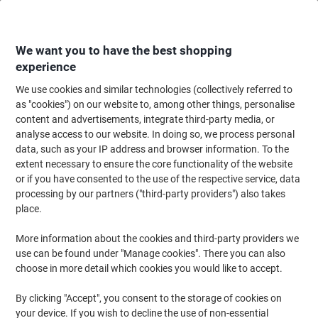
Skip
Skip
to
to
Content
Navigation
We want you to have the best shopping
experience
We use cookies and similar technologies (collectively referred to
Home
Ink & Toner
Ink Cartridges, Toner & Ribbons
Toner Cartridges
as "cookies") on our website to, among other things, personalise
content and advertisements, integrate third-party media, or
OWA DR-2400 Compatible Brother Drum Unit K18586OW
analyse access to our website. In doing so, we process personal
Black
data, such as your IP address and browser information. To the
extent necessary to ensure the core functionality of the website
or if you have consented to the use of the respective service, data
Brand:
OWA
Viking No.
1193313
processing by our partners ("third-party providers") also takes
place.
More information about the cookies and third-party providers we
use can be found under "Manage cookies". There you can also
choose in more detail which cookies you would like to accept.
By clicking "Accept", you consent to the storage of cookies on
your device. If you wish to decline the use of non-essential