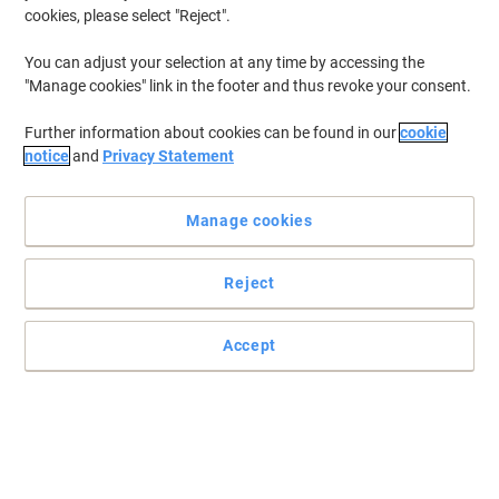
cookies, please select "Reject".
You can adjust your selection at any time by accessing the
"Manage cookies" link in the footer and thus revoke your consent.
Further information about cookies can be found in our
cookie
notice
and
Privacy Statement
Manage cookies
Reject
Read full description
Accept
Only
€45.39
Each
€55.83 incl. VAT
Currently in stock
Order before 5:00 PM for delivery in 3-5 working days
Shipped directly from supplier