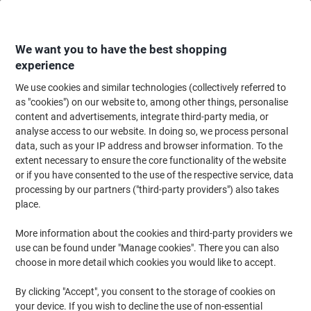
Skip
Skip
to
to
Content
Navigation
We want you to have the best shopping
experience
We use cookies and similar technologies (collectively referred to
Home
Cleaning & Hygiene
Cleaning & Hygiene
Bathroom Supplies & Ac
as "cookies") on our website to, among other things, personalise
content and advertisements, integrate third-party media, or
Papernet Special Toilet Paper 2 Ply 416236 40 Rolls of
analyse access to our website. In doing so, we process personal
210 Sheets
data, such as your IP address and browser information. To the
extent necessary to ensure the core functionality of the website
or if you have consented to the use of the respective service, data
Brand:
Papernet
Viking No.
1288994
processing by our partners ("third-party providers") also takes
place.
More information about the cookies and third-party providers we
use can be found under "Manage cookies". There you can also
choose in more detail which cookies you would like to accept.
By clicking "Accept", you consent to the storage of cookies on
your device. If you wish to decline the use of non-essential