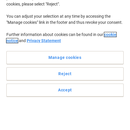
cookies, please select "Reject".
You can adjust your selection at any time by accessing the
"Manage cookies" link in the footer and thus revoke your consent.
Further information about cookies can be found in our
cookie
notice
and
Privacy Statement
Manage cookies
Reject
Accept
Read full description
Switch and save with our own brand: