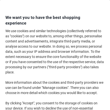
Skip
Skip
to
to
Content
Navigation
We want you to have the best shopping
experience
We use cookies and similar technologies (collectively referred to
Home
Office Furniture
Office Furniture & Seating
Office Storage Solutio
as "cookies") on our website to, among other things, personalise
content and advertisements, integrate third-party media, or
Pierre Henry Filing Cabinet 4 Drawers Grey 400 x 400 x
analyse access to our website. In doing so, we process personal
1,250 mm
data, such as your IP address and browser information. To the
extent necessary to ensure the core functionality of the website
or if you have consented to the use of the respective service, data
Brand:
Pierre Henry
Viking No.
1012703
processing by our partners ("third-party providers") also takes
place.
More information about the cookies and third-party providers we
use can be found under "Manage cookies". There you can also
choose in more detail which cookies you would like to accept.
By clicking "Accept", you consent to the storage of cookies on
your device. If you wish to decline the use of non-essential