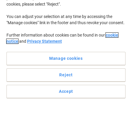
cookies, please select "Reject".
You can adjust your selection at any time by accessing the
"Manage cookies" link in the footer and thus revoke your consent.
Further information about cookies can be found in our
cookie
notice
and
Privacy Statement
Manage cookies
Reject
Organise your documents efficiently with Pierre Henry
Get this smart, sturdy and secure Pierre Henry filing cabinet to
Accept
manage your documents and paper work and make your office
look chic, neat and tidy.
Read full description
Buy More,
Save More
€211.99
Each
from 2 Pieces
€260.75 incl. VAT