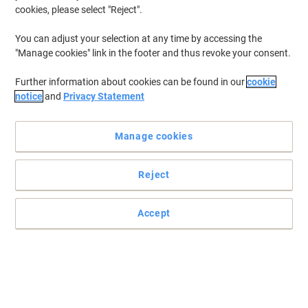
cookies, please select "Reject".
You can adjust your selection at any time by accessing the
"Manage cookies" link in the footer and thus revoke your consent.
Further information about cookies can be found in our
cookie
notice
and
Privacy Statement
Manage cookies
Reject
Accept
Post-it Super Sticky Flipchart – Portable Brilliance for Every
Workspace
The Post-it Super Sticky Flipchart combines self-adhesive, bleed-
resistant sheets with a portable easel design, making it ideal for
productive meetings anywhere.