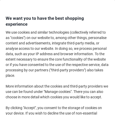
Skip
Skip
to
to
Content
Navigation
We want you to have the best shopping
experience
We use cookies and similar technologies (collectively referred to
Home
Meeting & Presentation
Meeting & Presenting
Flipchart Paper & 
as "cookies") on our website to, among other things, personalise
content and advertisements, integrate third-party media, or
Post-it Super Sticky Flipchart Pad with Stand, Blank,
analyse access to our website. In doing so, we process personal
Self-adhesive, 50.8 x 58.4 cm, White, 20 Sheets
data, such as your IP address and browser information. To the
extent necessary to ensure the core functionality of the website
or if you have consented to the use of the respective service, data
Brand:
Post-it
Viking No.
1286983
processing by our partners ("third-party providers") also takes
place.
New
More information about the cookies and third-party providers we
use can be found under "Manage cookies". There you can also
choose in more detail which cookies you would like to accept.
By clicking "Accept", you consent to the storage of cookies on
your device. If you wish to decline the use of non-essential