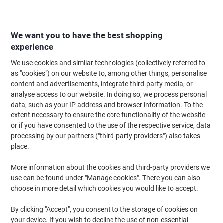
Skip
Skip
to
to
Content
Navigation
We want you to have the best shopping
experience
We use cookies and similar technologies (collectively referred to
Home
Office Supplies
Desktop Essentials
Post-it Notes & Sticky Notes
as "cookies") on our website to, among other things, personalise
content and advertisements, integrate third-party media, or
Post-it Super Sticky Notes 203 x 152 mm Assorted
analyse access to our website. In doing so, we process personal
Rectangular Plain 4 Pads of 45 Sheets
data, such as your IP address and browser information. To the
extent necessary to ensure the core functionality of the website
or if you have consented to the use of the respective service, data
Brand:
Post-it
Viking No.
6845-SSP
processing by our partners ("third-party providers") also takes
place.
Sustainable
More information about the cookies and third-party providers we
use can be found under "Manage cookies". There you can also
choose in more detail which cookies you would like to accept.
By clicking "Accept", you consent to the storage of cookies on
your device. If you wish to decline the use of non-essential