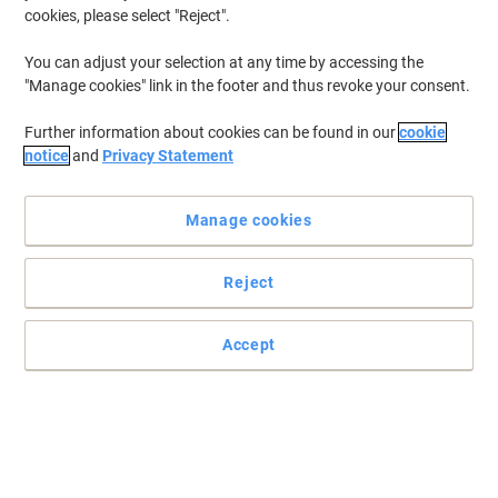
cookies, please select "Reject".
You can adjust your selection at any time by accessing the
"Manage cookies" link in the footer and thus revoke your consent.
Further information about cookies can be found in our
cookie
notice
and
Privacy Statement
Manage cookies
Reject
Accept
Post-it sticky notes that hold stronger and last longer
Ideal for taking notes during meetings or sketching diagrams.
Perfect for vertical or hard to stick surfaces such as computer
monitors, doors and walls.