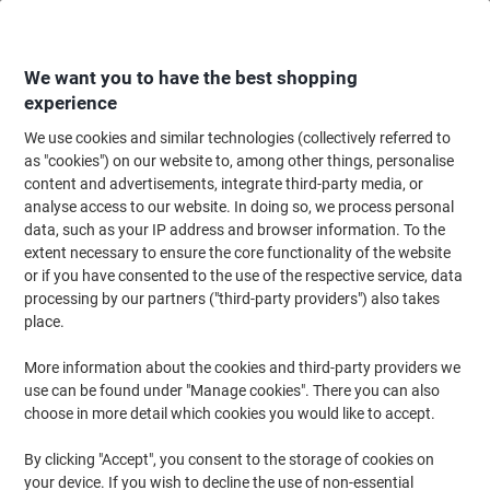
Skip
Skip
to
to
Content
Navigation
We want you to have the best shopping
experience
We use cookies and similar technologies (collectively referred to
Home
Paper, Envelopes & Packaging
Packing & Mailing
Envelopes & Mai
as "cookies") on our website to, among other things, personalise
content and advertisements, integrate third-party media, or
Blake Premium Pure Super White Wove DL 110x220mm
analyse access to our website. In doing so, we process personal
Peel and Seel Window Envelope 120 gsm Pack 500
data, such as your IP address and browser information. To the
extent necessary to ensure the core functionality of the website
or if you have consented to the use of the respective service, data
Brand:
Premium Pure
Viking No.
6230493
processing by our partners ("third-party providers") also takes
place.
Sustainable
More information about the cookies and third-party providers we
use can be found under "Manage cookies". There you can also
choose in more detail which cookies you would like to accept.
By clicking "Accept", you consent to the storage of cookies on
your device. If you wish to decline the use of non-essential