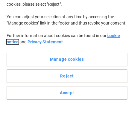
cookies, please select "Reject".
You can adjust your selection at any time by accessing the
"Manage cookies" link in the footer and thus revoke your consent.
Further information about cookies can be found in our
cookie
notice
and
Privacy Statement
Manage cookies
Reject
Quality and professional standard envelopes
Send business letters and important documents with these
Accept
envelopes. They’re made from the whitest grade of recycled paper
to look smart and presentable.
Read full description
Environmental claims