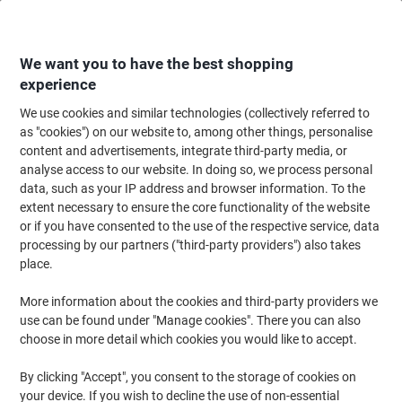
Skip
Skip
to
to
Content
Navigation
We want you to have the best shopping
experience
We use cookies and similar technologies (collectively referred to
Home
Office Equipment & Technology
Computers & Technology
Laptop
as "cookies") on our website to, among other things, personalise
content and advertisements, integrate third-party media, or
Samsonite Spectrolite Travel Bag 15.6 Inch 24 x 47 x 37
analyse access to our website. In doing so, we process personal
cm PL (Polyester) Black
data, such as your IP address and browser information. To the
extent necessary to ensure the core functionality of the website
or if you have consented to the use of the respective service, data
Brand:
Samsonite
Viking No.
1264818
processing by our partners ("third-party providers") also takes
place.
More information about the cookies and third-party providers we
use can be found under "Manage cookies". There you can also
choose in more detail which cookies you would like to accept.
By clicking "Accept", you consent to the storage of cookies on
your device. If you wish to decline the use of non-essential