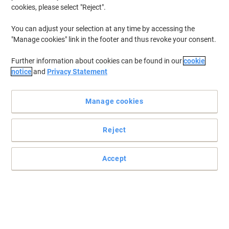
cookies, please select "Reject".
You can adjust your selection at any time by accessing the
"Manage cookies" link in the footer and thus revoke your consent.
Further information about cookies can be found in our
cookie
notice
and
Privacy Statement
Manage cookies
Reject
+
6
more
Samsonite’s Spectrolite 4.0 is an ideal choice for business travel
Accept
Sophisticated, reliable, and built for versatility, the Samsonite
Spectrolite 4.0 collection is the go-to business line for
professionals who refuse to compromise on style.
Read full description
Buy More,
Save More