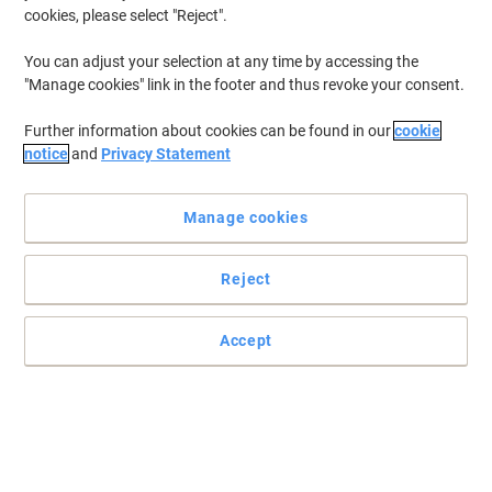
cookies, please select "Reject".
You can adjust your selection at any time by accessing the
"Manage cookies" link in the footer and thus revoke your consent.
Further information about cookies can be found in our
cookie
notice
and
Privacy Statement
Manage cookies
Reject
+
4
more
The larger "sister models" for 15.6 inch laptops are among the
Accept
top sellers in Socha's collection
Bags made of NIVODUR from Socha are particularly light, robust,
insensitive to rain and very easy to clean!
Read full description
Buy More,
Save More