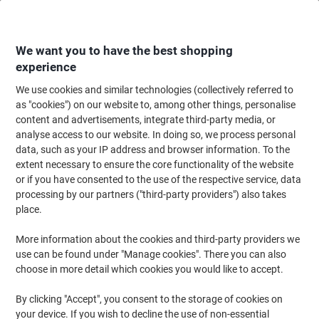
Skip
Skip
to
to
Content
Navigation
We want you to have the best shopping
experience
We use cookies and similar technologies (collectively referred to
Home
Office Equipment & Technology
Computers & Technology
Laptop
as "cookies") on our website to, among other things, personalise
content and advertisements, integrate third-party media, or
SOCHA Cherry Red Midi Laptop Bag 13.3 " 36 x 12 x 29
analyse access to our website. In doing so, we process personal
cm Synthetic Leather Red
data, such as your IP address and browser information. To the
extent necessary to ensure the core functionality of the website
or if you have consented to the use of the respective service, data
Brand:
SOCHA
Viking No.
1036717
processing by our partners ("third-party providers") also takes
place.
More information about the cookies and third-party providers we
use can be found under "Manage cookies". There you can also
choose in more detail which cookies you would like to accept.
By clicking "Accept", you consent to the storage of cookies on
your device. If you wish to decline the use of non-essential