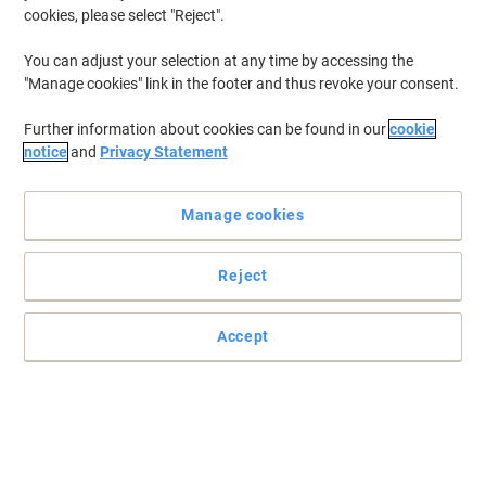
cookies, please select "Reject".
You can adjust your selection at any time by accessing the
"Manage cookies" link in the footer and thus revoke your consent.
Further information about cookies can be found in our
cookie
notice
and
Privacy Statement
Manage cookies
Reject
Use biocides safely. Always read the label and product
information before use.
Accept
Easy-to-use wipes for quick disinfection
Keep your surroundings protected with this massive pack of
Suma disinfectant wipes. Each bottle contains 150 disinfectant
wipes, so it will last for a long time.
Read full description