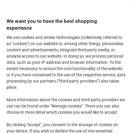
Skip
Skip
to
to
Content
Navigation
We want you to have the best shopping
experience
We use cookies and similar technologies (collectively referred to
Home
Cleaning & Hygiene
Cleaning & Hygiene
Cleaning Detergents
as "cookies") on our website to, among other things, personalise
content and advertisements, integrate third-party media, or
Suma Disinfectant Wipes Diversey White Pack of 150
analyse access to our website. In doing so, we process personal
data, such as your IP address and browser information. To the
extent necessary to ensure the core functionality of the website
Brand:
Suma
Viking No.
1048131
or if you have consented to the use of the respective service, data
processing by our partners ("third-party providers") also takes
place.
More information about the cookies and third-party providers we
use can be found under "Manage cookies". There you can also
choose in more detail which cookies you would like to accept.
By clicking "Accept", you consent to the storage of cookies on
your device. If you wish to decline the use of non-essential