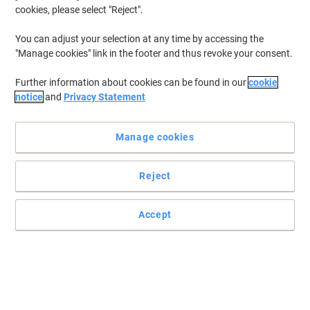
cookies, please select "Reject".
You can adjust your selection at any time by accessing the
"Manage cookies" link in the footer and thus revoke your consent.
Further information about cookies can be found in our
cookie
notice
and
Privacy Statement
Manage cookies
Reject
Accept
Read full description
Environmental claims