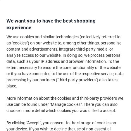
Skip
Skip
to
to
Content
Navigation
We want you to have the best shopping
experience
We use cookies and similar technologies (collectively referred to
Home
Cleaning & Hygiene
Cleaning & Hygiene
Bathroom Supplies & Ac
as "cookies") on our website to, among other things, personalise
content and advertisements, integrate third-party media, or
Tork Xpress Compressed Advanced Paper Hand Towels
analyse access to our website. In doing so, we process personal
H2 M-fold White 2 Ply 120454 200 Sheets Pack of 12
data, such as your IP address and browser information. To the
extent necessary to ensure the core functionality of the website
or if you have consented to the use of the respective service, data
Brand:
Tork
Viking No.
1267981
processing by our partners ("third-party providers") also takes
place.
Sustainable
More information about the cookies and third-party providers we
use can be found under "Manage cookies". There you can also
choose in more detail which cookies you would like to accept.
By clicking "Accept", you consent to the storage of cookies on
your device. If you wish to decline the use of non-essential