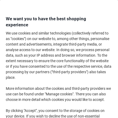
Skip
Skip
to
to
Content
Navigation
We want you to have the best shopping
experience
We use cookies and similar technologies (collectively referred to
Home
Cleaning & Hygiene
Cleaning & Hygiene
Bathroom Supplies & Ac
as "cookies") on our website to, among other things, personalise
content and advertisements, integrate third-party media, or
Tork Xpress Advanced Paper Hand Towels H2 M-fold
analyse access to our website. In doing so, we process personal
White 2 Ply 120225 180 Sheets Pack of 21
data, such as your IP address and browser information. To the
extent necessary to ensure the core functionality of the website
or if you have consented to the use of the respective service, data
Brand:
Tork
Viking No.
5196152
processing by our partners ("third-party providers") also takes
place.
More information about the cookies and third-party providers we
-€24
use can be found under "Manage cookies". There you can also
choose in more detail which cookies you would like to accept.
Sustainable
New lower prices!
By clicking "Accept", you consent to the storage of cookies on
your device. If you wish to decline the use of non-essential