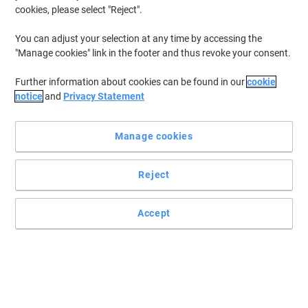
cookies, please select "Reject".
You can adjust your selection at any time by accessing the
"Manage cookies" link in the footer and thus revoke your consent.
Further information about cookies can be found in our
cookie
notice
and
Privacy Statement
Manage cookies
Reject
Accept
A good-quality hand towel for efficient hand drying
Provide comfort to your guests with Advanced Tork Xpress Soft
Multi-fold Hand Towels that have a good absorption to ensure dry
hands. Food contact approved.