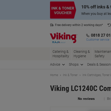
Skip
Skip
10% off inks &
to
to
Content
Navigation
When you buy at lea
Free delivery within 2 working days*
0818 27 0
Customer service
Catering &
Cleaning &
Maintenan
Hospitality
Hygiene
Safety
Advice
Shops
Deals & Season
Home
Ink & Toner
Ink Cartridges, Toner
Viking LC1240C Comp
Br