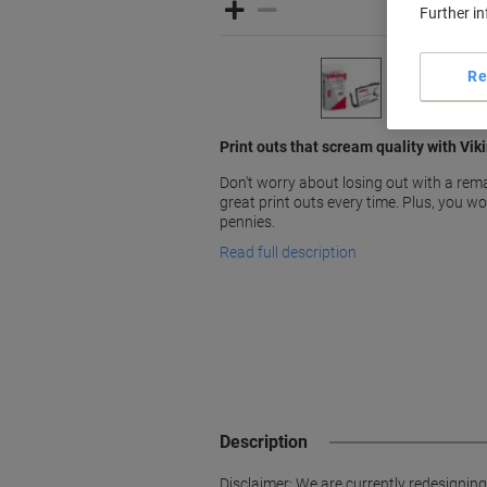
Further i
Re
Print outs that scream quality with Vik
Don't worry about losing out with a rema
great print outs every time. Plus, you w
pennies.
Read full description
Description
Disclaimer: We are currently redesignin