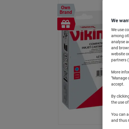
Own
Brand
We want
Free
gift
We use coo
among othe
analyse ac
and browse
website or
partners (
More info
"Manage co
accept.
By clickin
the use of
You can ad
and thus 