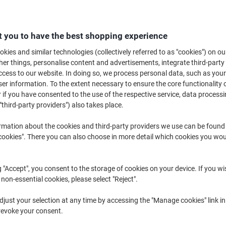
€11.89
Each
from 2 Pieces
€14.62 incl. VAT
 you to have the best shopping experience
Quantity
excl. VAT
kies and similar technologies (collectively referred to as "cookies") on ou
r things, personalise content and advertisements, integrate third-party
Each
1
€12.39
cess to our website. In doing so, we process personal data, such as you
r information. To the extent necessary to ensure the core functionality o
Pieces
2+
€11.89
-4%
 if you have consented to the use of the respective service, data processi
"third-party providers") also takes place.
Currently in stock
Order before 6:0
rmation about the cookies and third-party providers we use can be found
Quantity
okies". There you can also choose in more detail which cookies you woul
Add to a list
g "Accept", you consent to the storage of cookies on your device. If you wi
Delivery Information
Payme
 non-essential cookies, please select "Reject".
just your selection at any time by accessing the "Manage cookies" link in
Key Specifications
revoke your consent.
Compatible with Brother prin
Page yield: 600 pages