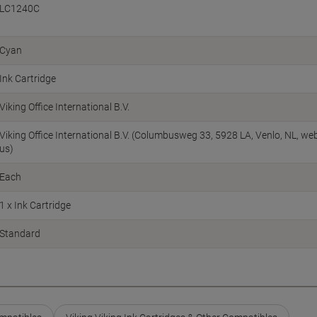
LC1240C
Cyan
Ink Cartridge
Viking Office International B.V.
Viking Office International B.V. (Columbusweg 33, 5928 LA, Venlo, NL, w
us)
Each
1 x Ink Cartridge
Standard