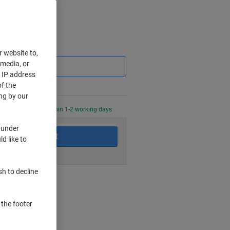
Saving
r website to,
 media, or
r IP address
f the
ng by our
0 PM for delivery within 1-2 working days
 under
Add to basket
d like to
sh to decline
nt methods
 the footer
ters