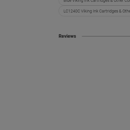
Blue Viking Ink Cartridges & Other C
LC1240C Viking Ink Cartridges & Oth
Reviews