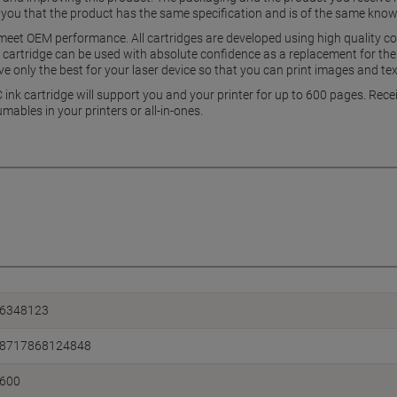
 you that the product has the same specification and is of the same know
 meet OEM performance. All cartridges are developed using high quality co
 cartridge can be used with absolute confidence as a replacement for the 
 only the best for your laser device so that you can print images and tex
nk cartridge will support you and your printer for up to 600 pages. Receiv
umables in your printers or all-in-ones.
6348123
8717868124848
600