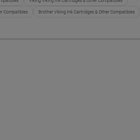
ompatibles
Viking Viking Ink Cartridges & Other Compatibles
er Compatibles
Brother Viking Ink Cartridges & Other Compatibles