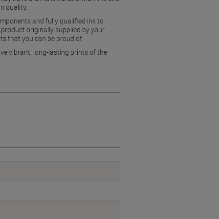
n quality.
mponents and fully qualified ink to
product originally supplied by your
ts that you can be proud of.
e vibrant, long-lasting prints of the