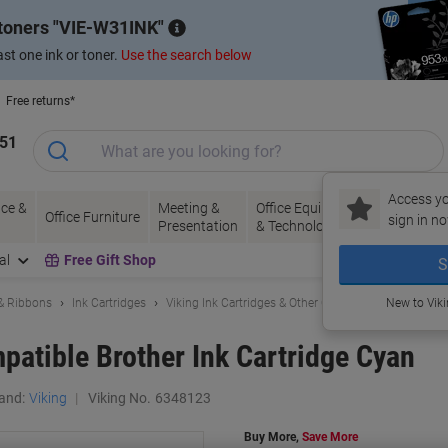
 toners
VIE-W31INK
st one ink or toner.
Use the search below
Free returns*
151
Access yo
ce &
Meeting &
Office Equipment
Ink &
Pa
Office Furniture
sign in no
Presentation
& Technology
Toner
& 
al
Free Gift Shop
S
 & Ribbons
Ink Cartridges
Viking Ink Cartridges & Other Compatibles
New to Vik
atible Brother Ink Cartridge Cyan
and:
Viking
Viking No.
6348123
Buy More,
Save More