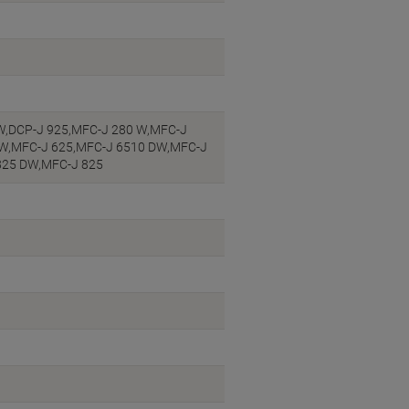
DW,DCP-J 925,MFC-J 280 W,MFC-J
DW,MFC-J 625,MFC-J 6510 DW,MFC-J
825 DW,MFC-J 825