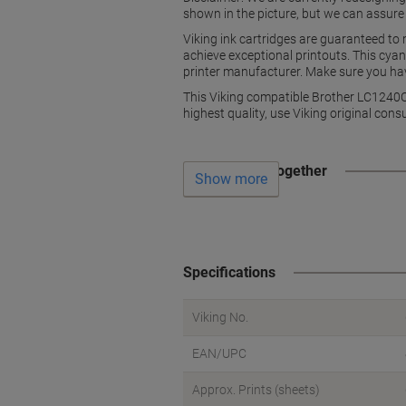
shown in the picture, but we can assure
Viking ink cartridges are guaranteed to
achieve exceptional printouts. This cyan
printer manufacturer. Make sure you have
This Viking compatible Brother LC1240C i
highest quality, use Viking original cons
Often bought together
Show more
Specifications
Viking No.
EAN/UPC
Approx. Prints (sheets)