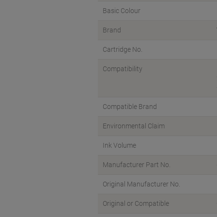
Basic Colour
Brand
Cartridge No.
Compatibility
Compatible Brand
Environmental Claim
Ink Volume
Manufacturer Part No.
Original Manufacturer No.
Original or Compatible