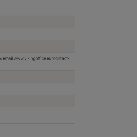
eb/email:www.vikingoffice.eu/contact-