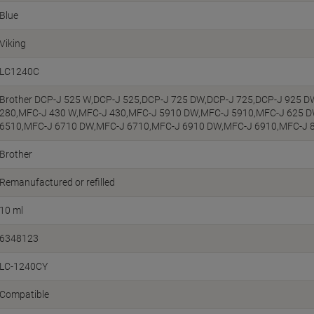
Blue
Viking
LC1240C
Brother DCP-J 525 W,DCP-J 525,DCP-J 725 DW,DCP-J 725,DCP-J 925 
280,MFC-J 430 W,MFC-J 430,MFC-J 5910 DW,MFC-J 5910,MFC-J 625 
6510,MFC-J 6710 DW,MFC-J 6710,MFC-J 6910 DW,MFC-J 6910,MFC-J 
Brother
Remanufactured or refilled
10 ml
6348123
LC-1240CY
Compatible