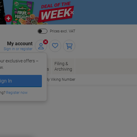
Close
Prices excl. VAT
My account
Sign in or register
ur exclusive offers –
per, Envelopes
Office
Filing &
w.
Packaging
Supplies
Archiving
Order By Viking Number
ign In
ing?
Register now