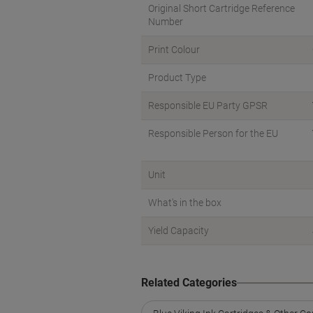
Original Short Cartridge Reference
Number
Print Colour
Product Type
Responsible EU Party GPSR
Responsible Person for the EU
Unit
What's in the box
Yield Capacity
Related Categories