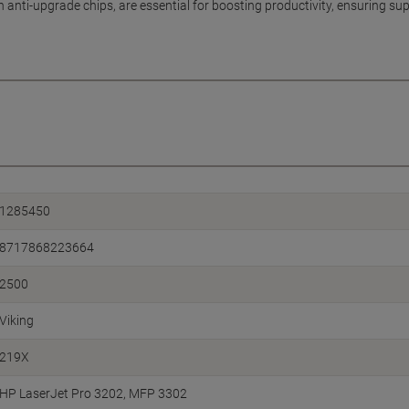
th anti-upgrade chips, are essential for boosting productivity, ensuring s
1285450
8717868223664
2500
Viking
219X
HP LaserJet Pro 3202
MFP 3302