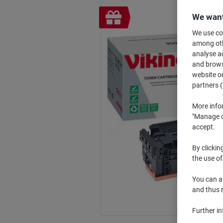
Free
We want
gift
We use coo
among othe
analyse ac
and browse
website or
partners (
More info
"Manage co
accept.
By clickin
the use of
You can ad
and thus 
Further i