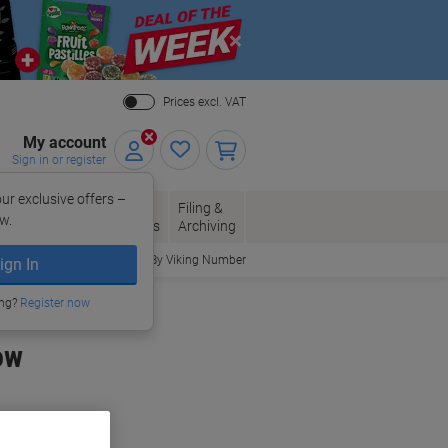
Close
Prices excl. VAT
My account
Sign in or register
ur exclusive offers –
per, Envelopes
Office
Filing &
w.
Packaging
Supplies
Archiving
Order By Viking Number
ign In
ing?
Register now
ow