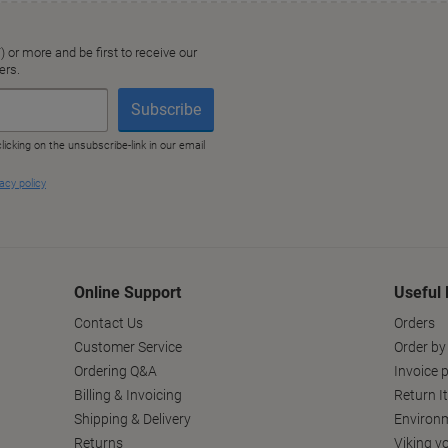
Online Support
Useful 
Contact Us
Orders
Customer Service
Order by
Ordering Q&A
Invoice p
Billing & Invoicing
Return I
Shipping & Delivery
Environm
Returns
Viking v