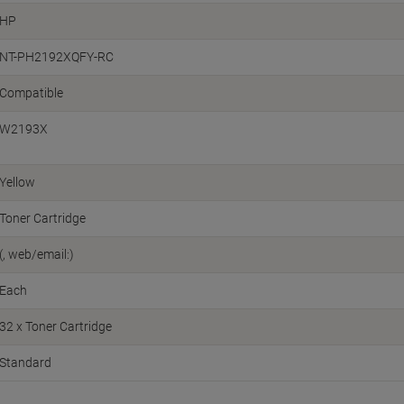
HP
NT-PH2192XQFY-RC
Compatible
W2193X
Yellow
Toner Cartridge
(, web/email:)
Each
32 x Toner Cartridge
Standard