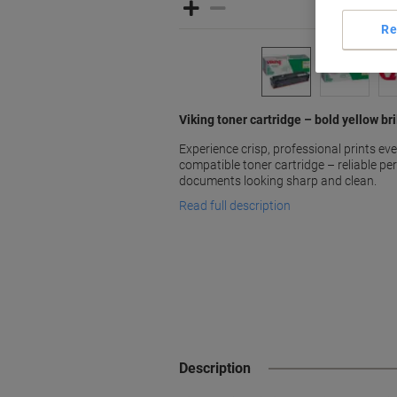
Re
Viking toner cartridge – bold yellow b
Experience crisp, professional prints eve
compatible toner cartridge – reliable p
documents looking sharp and clean.
Read full description
Description