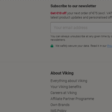
About Viking
Everything about Viking
Your Viking benefits
Careers at Viking
Affiliate Partner Programme
Own Brands
IMS Policy