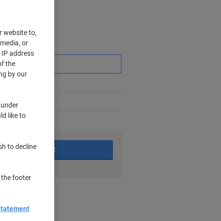
r website to,
 media, or
Saving
r IP address
f the
ng by our
 under
d like to
king days
sh to decline
Add to basket
 the footer
nt methods
Statement