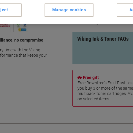
Save up to 40% compared to o
ject
Manage cookies
A
100% IP compliant
10 Years warranty
100% recycled
Viking Ink & Toner FAQs
rilliance, no compromise
ry time with the Viking
erformance that keeps your
Free gift
Free Rowntree's Fruit Pastill
you buy 3 or more of the same
multipack toner cartridges. Ava
on selected items.