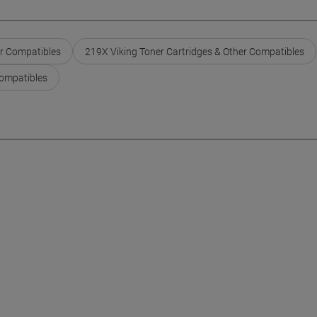
er Compatibles
219X Viking Toner Cartridges & Other Compatibles
Compatibles