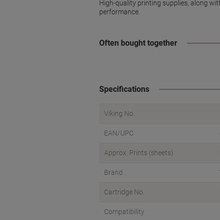
High-quality printing supplies, along wi
performance.
Often bought together
Specifications
Viking No.
EAN/UPC
Approx. Prints (sheets)
Brand
Cartridge No.
Compatibility