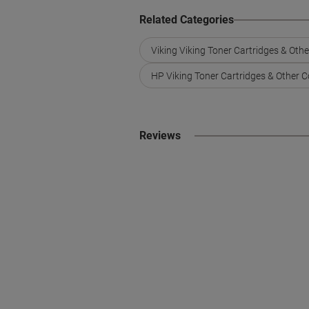
Related Categories
Viking Viking Toner Cartridges & Oth
HP Viking Toner Cartridges & Other 
Reviews