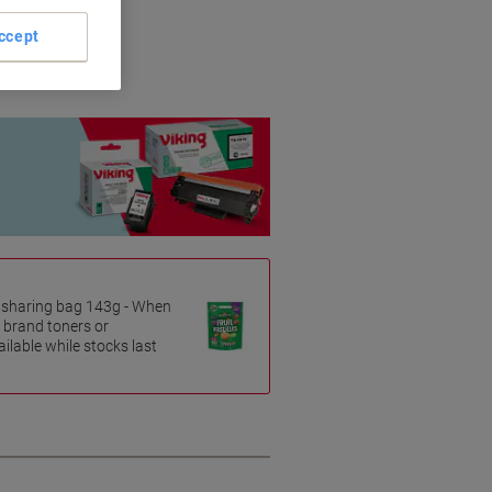
riginal brands.
ccept
es sharing bag 143g - When
 brand toners or
ilable while stocks last