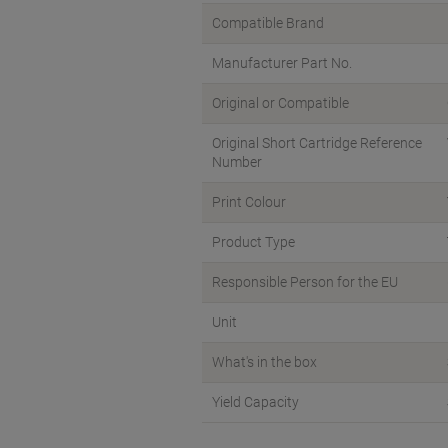
Compatible Brand
Manufacturer Part No.
Original or Compatible
Original Short Cartridge Reference
Number
Print Colour
Product Type
Responsible Person for the EU
Unit
What's in the box
Yield Capacity