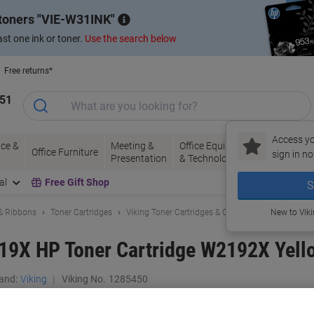
 toners
VIE-W31INK
st one ink or toner.
Use the search below
Free returns*
151
Access yo
ce &
Meeting &
Office Equipment
Ink &
Pa
Office Furniture
sign in no
Presentation
& Technology
Toner
& 
al
Free Gift Shop
S
 & Ribbons
Toner Cartridges
Viking Toner Cartridges & Other Compatibles
New to Vik
219X HP Toner Cartridge W2192X Yell
and:
Viking
Viking No.
1285450
Buy More,
Save More