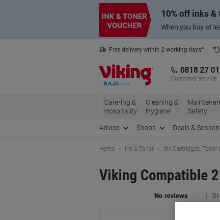
Skip
Skip
10% off inks &
to
to
Content
Navigation
When you buy at lea
Free delivery within 2 working days*
0818 27 0
Customer service
Catering &
Cleaning &
Maintenan
Hospitality
Hygiene
Safety
Advice
Shops
Deals & Season
Home
Ink & Toner
Ink Cartridges, Toner
Viking Compatible 
Br