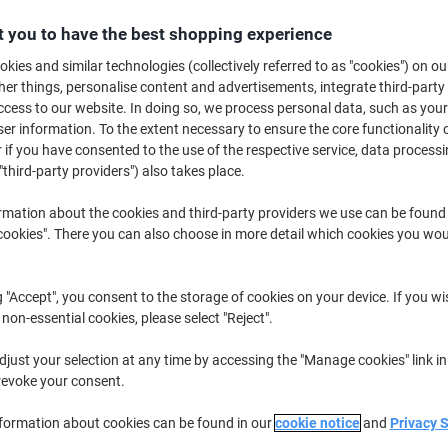
€64.79
Each
from 3 Pieces
 you to have the best shopping experience
€79.69 incl. VAT
kies and similar technologies (collectively referred to as "cookies") on ou
r things, personalise content and advertisements, integrate third-party
Quantity
excl. VAT
cess to our website. In doing so, we process personal data, such as you
Each
r information. To the extent necessary to ensure the core functionality o
1
€66.79
 if you have consented to the use of the respective service, data processi
Each
2
€65.79
-1%
"third-party providers") also takes place.
Pieces
3+
€64.79
-2%
rmation about the cookies and third-party providers we use can be found
okies". There you can also choose in more detail which cookies you woul
Currently in stock
Delivery 2-3 wor
Quantity
g "Accept", you consent to the storage of cookies on your device. If you wi
 non-essential cookies, please select "Reject".
Add to a list
just your selection at any time by accessing the "Manage cookies" link in
revoke your consent.
Delivery Information
Payme
nformation about cookies can be found in our
cookie notice
and
Privacy 
Key Specifications