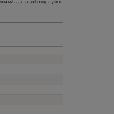
uperior output, and maintaining long-term