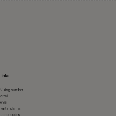
Links
 Viking number
ortal
tems
ental claims
oucher codes